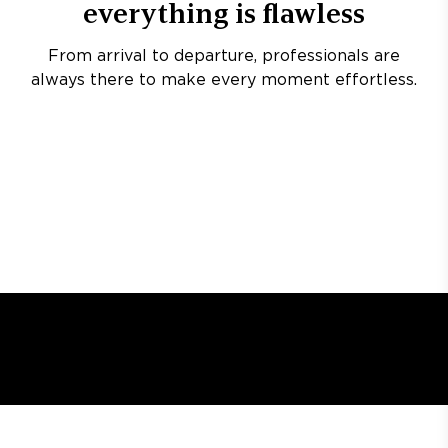
everything is flawless
From arrival to departure, professionals are
always there to make every moment effortless.