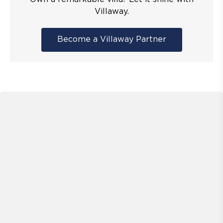
Villaway.
Become a Villaway Partner