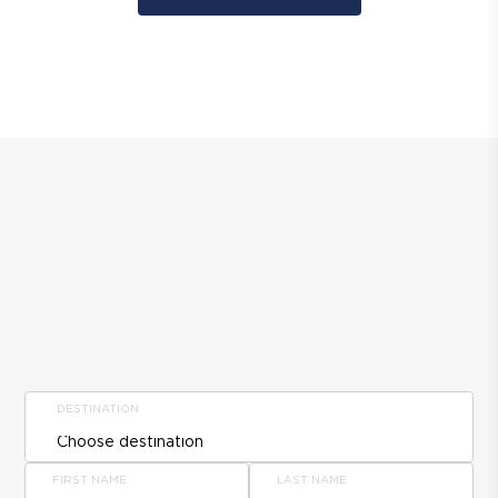
DESTINATION
FIRST NAME
LAST NAME