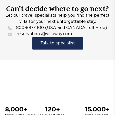
Can’t decide where to go next?
Let our travel specialists help you find the perfect
villa for your next unforgettable stay.
800-897-1100 (USA and CANADA Toll Free)
reservations@villaway.com
Talk to specialist
8,000+
120+
15,000+