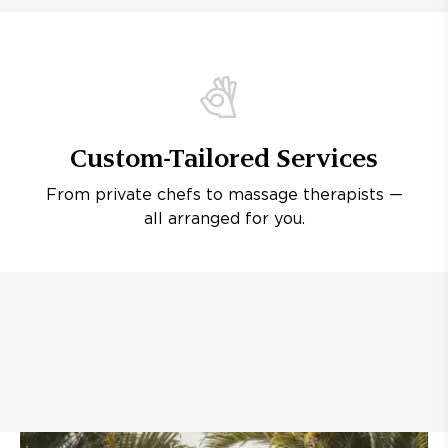
Custom-Tailored Services
From private chefs to massage therapists —
all arranged for you.