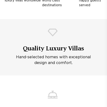
luxury villas worldwide
world class
happy guests
destinations
served
Quality Luxury Villas
Hand-selected homes with exceptional
design and comfort.