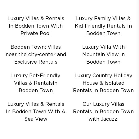
Luxury Villas & Rentals
Luxury Family Villas &
In Bodden Town With
Kid-Friendly Rentals In
Private Pool
Bodden Town
Bodden Town: Villas
Luxury Villa With
near the city-center and
Mountain View in
Exclusive Rentals
Bodden Town
Luxury Pet-Friendly
Luxury Country Holiday
Villas & RentalsIn
House & Isolated
Bodden Town
Rentals In Bodden Town
Luxury Villas & Rentals
Our Luxury Villas
In Bodden Town With A
Rentals In Bodden Town
Sea View
with Jacuzzi