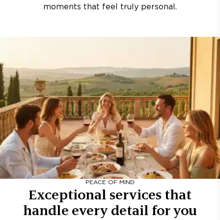
moments that feel truly personal.
PEACE OF MIND
Exceptional services that
handle every detail for you