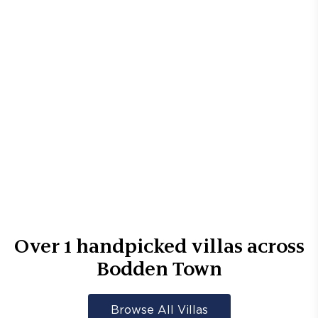
Over
1
handpicked villas across
Bodden Town
Browse All Villas