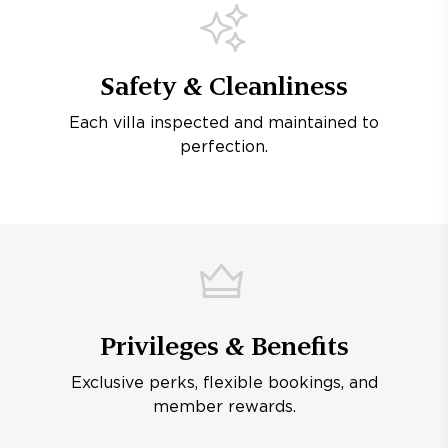
Safety & Cleanliness
Each villa inspected and maintained to
perfection.
Privileges & Benefits
Exclusive perks, flexible bookings, and
member rewards.