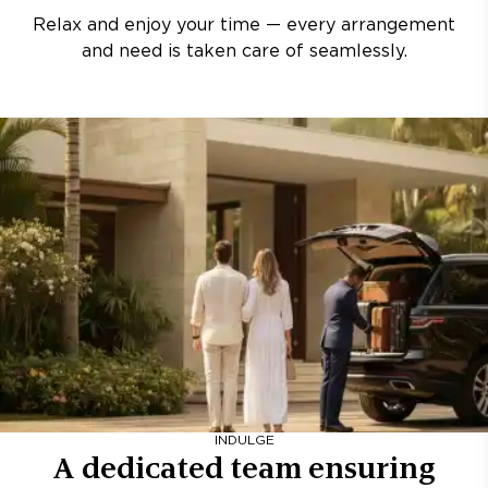
Relax and enjoy your time — every arrangement
and need is taken care of seamlessly.
INDULGE
A dedicated team ensuring