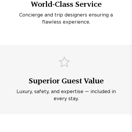
World-Class Service
Concierge and trip designers ensuring a
flawless experience.
Superior Guest Value
Luxury, safety, and expertise — included in
every stay.