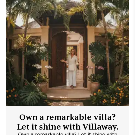
Own a remarkable villa?
Let it shine with Villaway.
Own a remarkable villa? Let it shine with