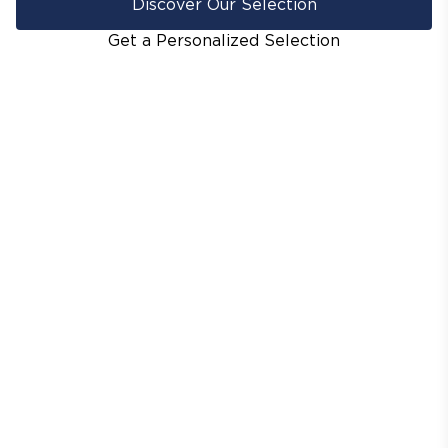
Discover Our Selection
Get a Personalized Selection