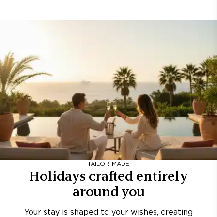
TAILOR-MADE
Holidays crafted entirely
around you
Your stay is shaped to your wishes, creating