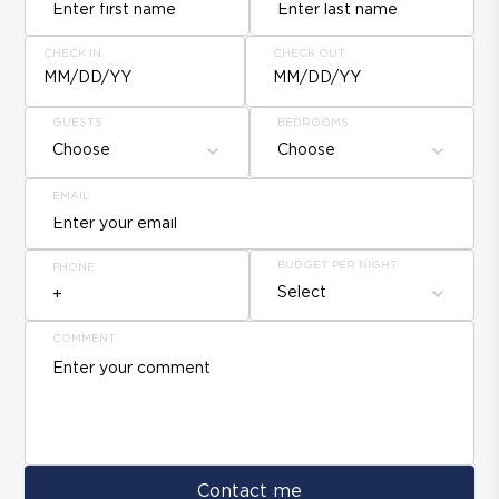
CHECK IN
CHECK OUT
MM/DD/YY
MM/DD/YY
GUESTS
BEDROOMS
Choose
Choose
EMAIL
BUDGET PER NIGHT
PHONE
Select
COMMENT
Contact me