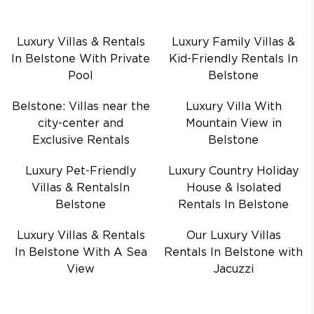
Luxury Villas & Rentals
Luxury Family Villas &
In Belstone With Private
Kid-Friendly Rentals In
Pool
Belstone
Belstone: Villas near the
Luxury Villa With
city-center and
Mountain View in
Exclusive Rentals
Belstone
Luxury Pet-Friendly
Luxury Country Holiday
Villas & RentalsIn
House & Isolated
Belstone
Rentals In Belstone
Luxury Villas & Rentals
Our Luxury Villas
In Belstone With A Sea
Rentals In Belstone with
View
Jacuzzi