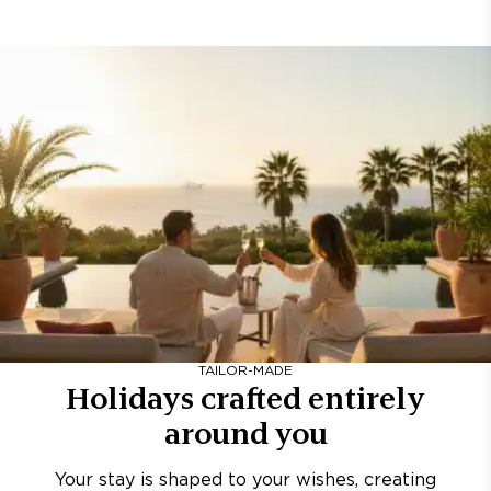
TAILOR-MADE
Holidays crafted entirely
around you
Your stay is shaped to your wishes, creating