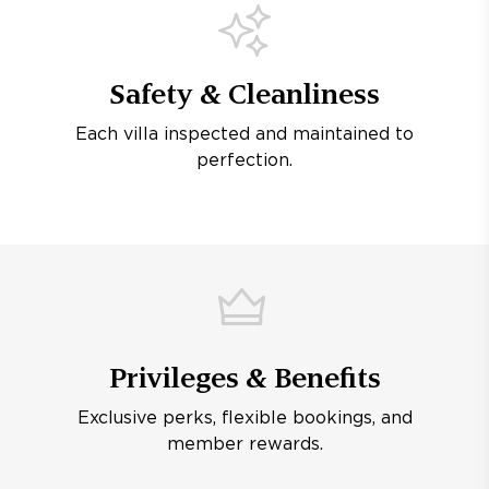
Safety & Cleanliness
Each villa inspected and maintained to
perfection.
Privileges & Benefits
Exclusive perks, flexible bookings, and
member rewards.