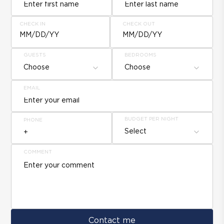
CHECK IN
CHECK OUT
MM/DD/YY
MM/DD/YY
GUESTS
BEDROOMS
Choose
Choose
EMAIL
BUDGET PER NIGHT
PHONE
Select
COMMENT
Contact me