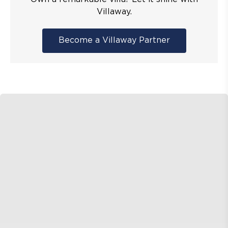
Villaway.
Become a Villaway Partner