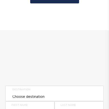
DESTINATION
FIRST NAME
LAST NAME