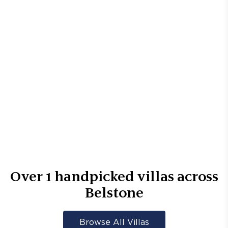
Over
1
handpicked villas across
Belstone
Browse All Villas