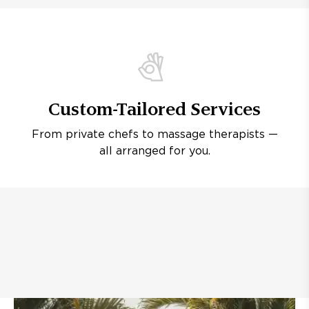
Custom-Tailored Services
From private chefs to massage therapists —
all arranged for you.