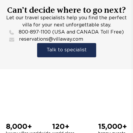
Can’t decide where to go next?
Let our travel specialists help you find the perfect
villa for your next unforgettable stay.
800-897-1100 (USA and CANADA Toll Free)
reservations@villaway.com
Talk to specialist
8,000+
120+
15,000+