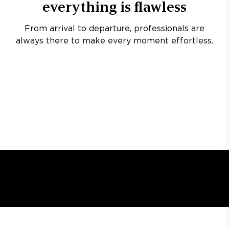
everything is flawless
From arrival to departure, professionals are
always there to make every moment effortless.