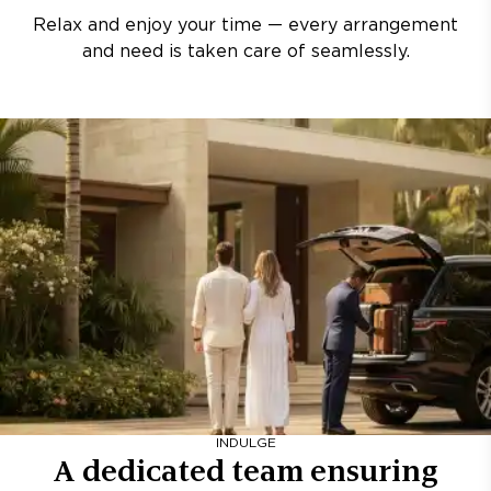
Relax and enjoy your time — every arrangement
and need is taken care of seamlessly.
INDULGE
A dedicated team ensuring