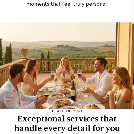
moments that feel truly personal.
PEACE OF MIND
Exceptional services that
handle every detail for you