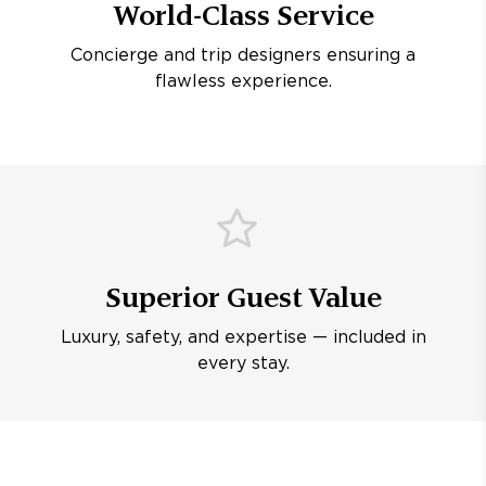
World-Class Service
Concierge and trip designers ensuring a
flawless experience.
Superior Guest Value
Luxury, safety, and expertise — included in
every stay.