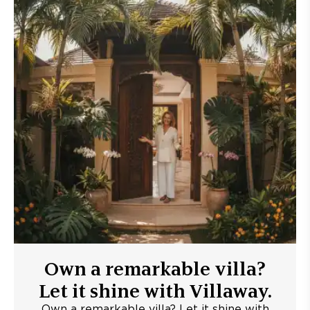
Own a remarkable villa?
Let it shine with Villaway.
Own a remarkable villa? Let it shine with