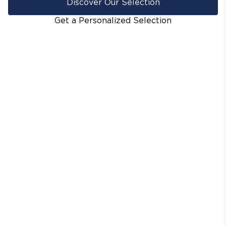
Discover Our Selection
Get a Personalized Selection