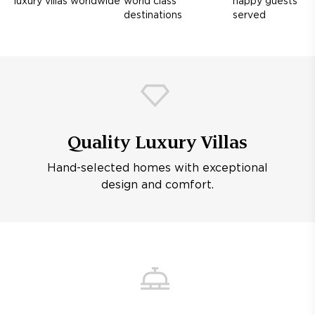
luxury villas worldwide
world class
happy guests
destinations
served
Quality Luxury Villas
Hand-selected homes with exceptional
design and comfort.