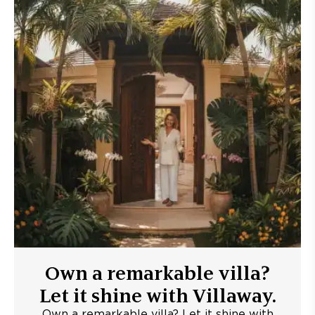
Own a remarkable villa?
Let it shine with Villaway.
Own a remarkable villa? Let it shine with