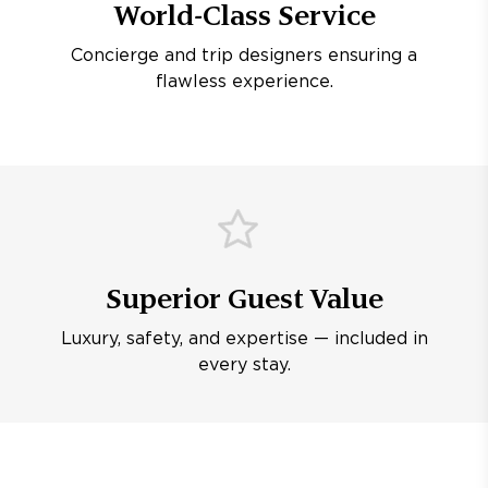
World-Class Service
Concierge and trip designers ensuring a
flawless experience.
Superior Guest Value
Luxury, safety, and expertise — included in
every stay.