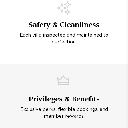
Safety & Cleanliness
Each villa inspected and maintained to
perfection.
Privileges & Benefits
Exclusive perks, flexible bookings, and
member rewards.