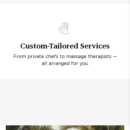
Custom-Tailored Services
From private chefs to massage therapists —
all arranged for you.