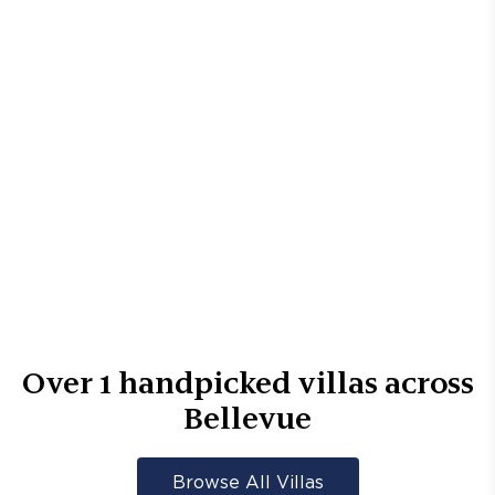
Over
1
handpicked villas across
Bellevue
Browse All Villas