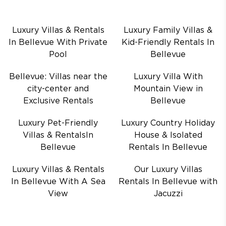
Luxury Villas & Rentals
Luxury Family Villas &
In Bellevue With Private
Kid-Friendly Rentals In
Pool
Bellevue
Bellevue: Villas near the
Luxury Villa With
city-center and
Mountain View in
Exclusive Rentals
Bellevue
Luxury Pet-Friendly
Luxury Country Holiday
Villas & RentalsIn
House & Isolated
Bellevue
Rentals In Bellevue
Luxury Villas & Rentals
Our Luxury Villas
In Bellevue With A Sea
Rentals In Bellevue with
View
Jacuzzi