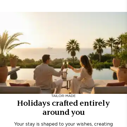
TAILOR-MADE
Holidays crafted entirely
around you
Your stay is shaped to your wishes, creating