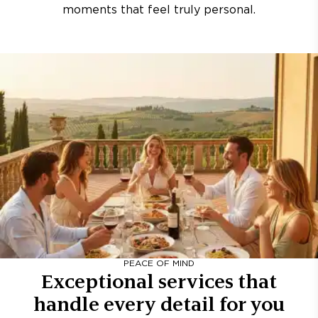
moments that feel truly personal.
PEACE OF MIND
Exceptional services that
handle every detail for you