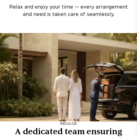
Relax and enjoy your time — every arrangement
and need is taken care of seamlessly.
INDULGE
A dedicated team ensuring