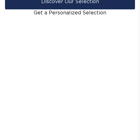
Discover Our Selection
Get a Personalized Selection