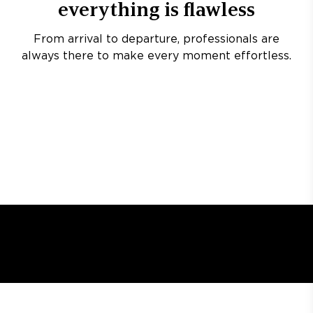
everything is flawless
From arrival to departure, professionals are
always there to make every moment effortless.