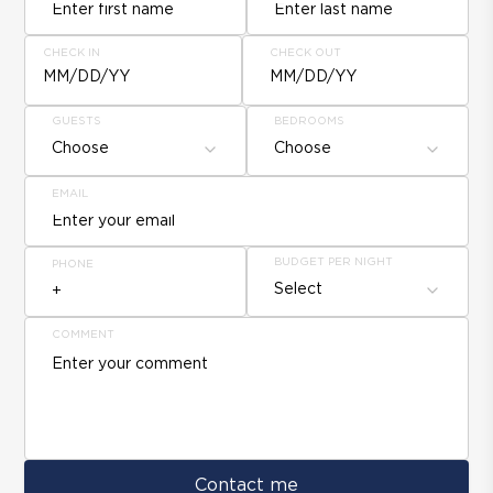
CHECK IN
CHECK OUT
MM/DD/YY
MM/DD/YY
GUESTS
BEDROOMS
Choose
Choose
EMAIL
BUDGET PER NIGHT
PHONE
Select
COMMENT
Contact me