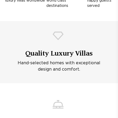
luxury villas worldwide
world class
happy guests
destinations
served
Quality Luxury Villas
Hand-selected homes with exceptional
design and comfort.