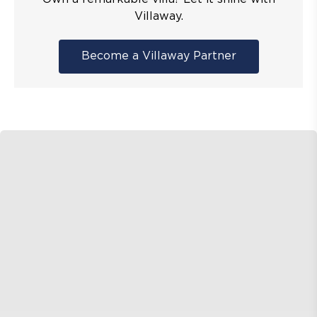
Villaway.
Become a Villaway Partner