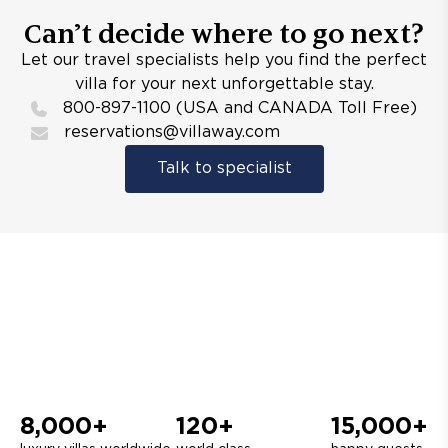
Can’t decide where to go next?
Let our travel specialists help you find the perfect
villa for your next unforgettable stay.
800-897-1100 (USA and CANADA Toll Free)
reservations@villaway.com
Talk to specialist
8,000+
120+
15,000+