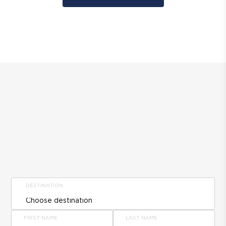
DESTINATION
FIRST NAME
LAST NAME