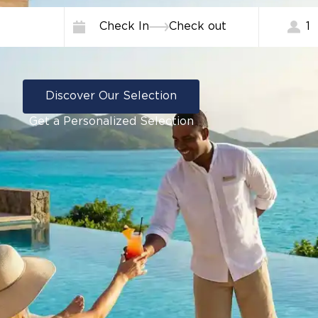
Check In
Check out
1
Discover Our Selection
Get a Personalized Selection