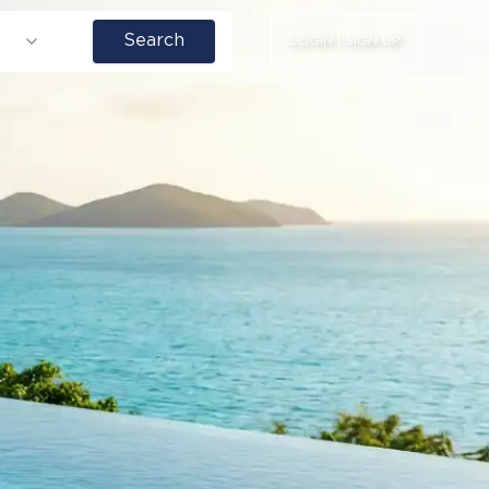
Search
LOGIN | SIGN UP