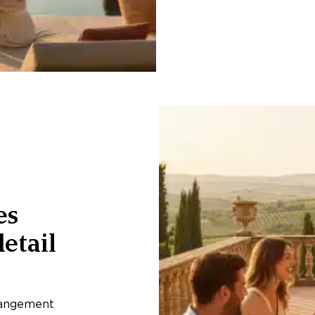
es
etail
rangement