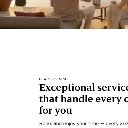
PEACE OF MIND
Exceptional servic
that handle every d
for you
Relax and enjoy your time — every ar