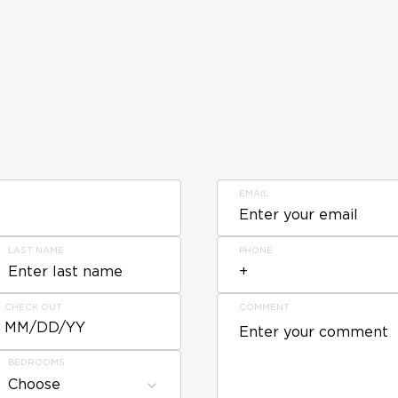
EMAIL
LAST NAME
PHONE
CHECK OUT
COMMENT
MM/DD/YY
BEDROOMS
Choose