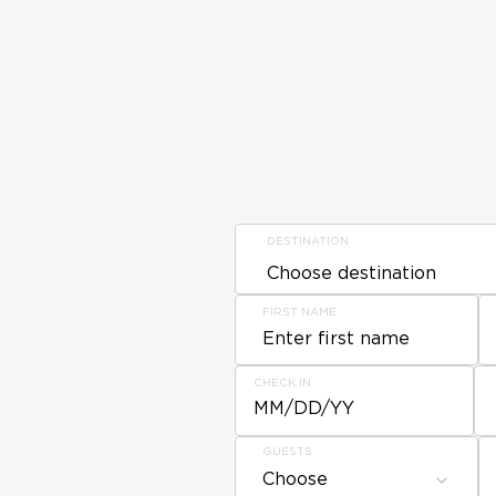
DESTINATION
FIRST NAME
CHECK IN
MM/DD/YY
GUESTS
Choose