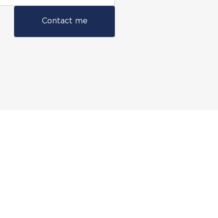
Contact me