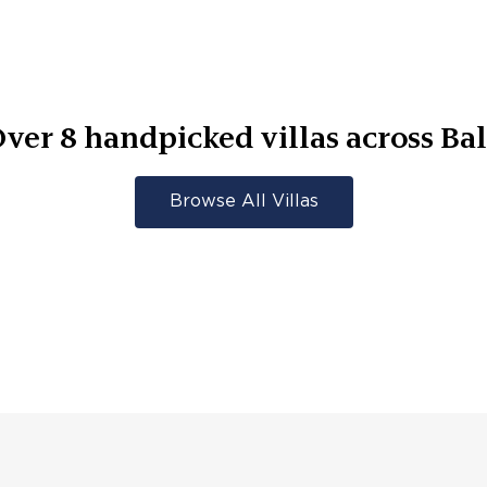
Over
8
handpicked villas across
Ba
Browse All Villas