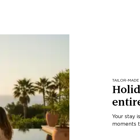
TAILOR-MADE
Holid
entir
Your stay i
moments th