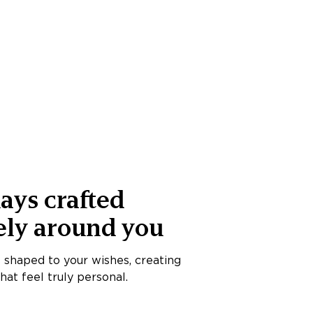
ays crafted
ely around you
s shaped to your wishes, creating
at feel truly personal.