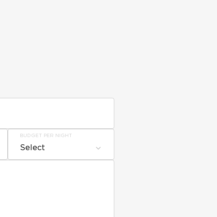
BUDGET PER NIGHT
Select