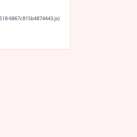
5518-6867c815b4874443.js)