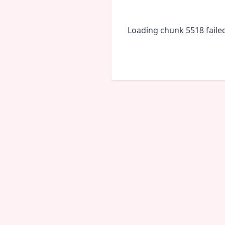
Loading chunk 5518 faile