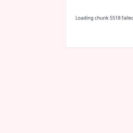
Loading chunk 5518 faile