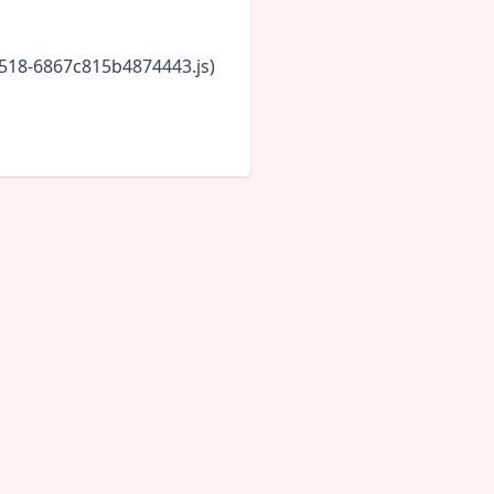
5518-6867c815b4874443.js)