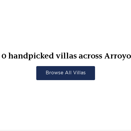
r
0
handpicked villas across
Arroyo
Browse All Villas