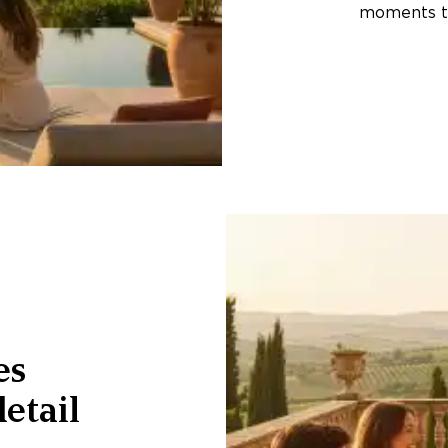
moments th
es
etail