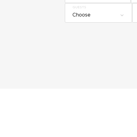
GUESTS
Choose