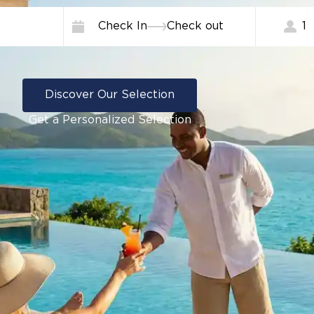
Check In
Check out
1
Discover Our Selection
Get a Personalized Selection