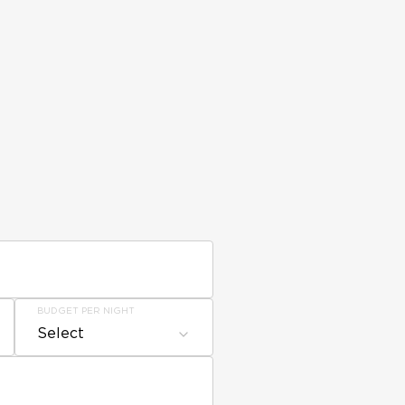
BUDGET PER NIGHT
Select