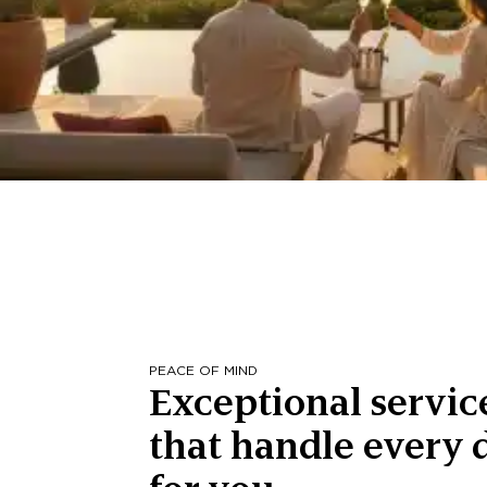
PEACE OF MIND
Exceptional servic
that handle every d