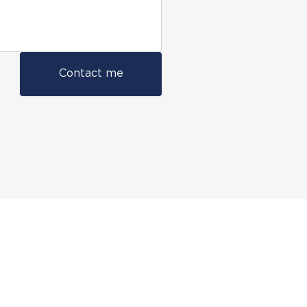
Contact me