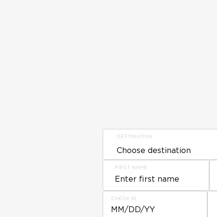
DESTINATION
FIRST NAME
CHECK IN
MM/DD/YY