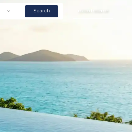
Search
LOGIN | SIGN UP