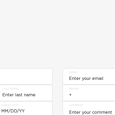
EMAIL
LAST NAME
PHONE
CHECK OUT
COMMENT
MM/DD/YY