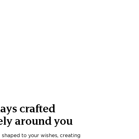
ays crafted
ely around you
s shaped to your wishes, creating