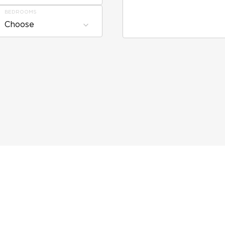
BEDROOMS
Choose