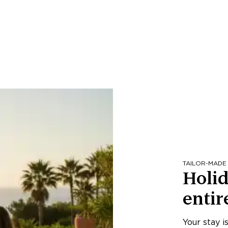
TAILOR-MADE
Holid
entir
Your stay i