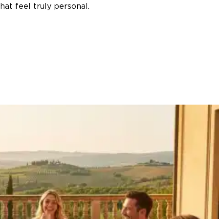
at feel truly personal.