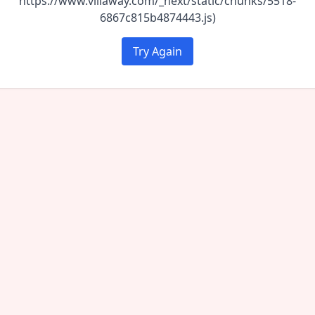
https://www.villaway.com/_next/static/chunks/5518-
6867c815b4874443.js)
Try Again