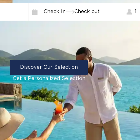
Check In
Check out
1
Discover Our Selection
Get a Personalized Selection