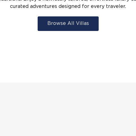
curated adventures designed for every traveler.
Browse All Villas