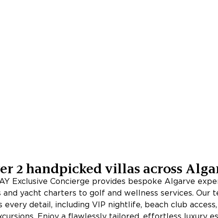
er
2
handpicked villas across
Alga
Y Exclusive Concierge provides bespoke Algarve exper
s and yacht charters to golf and wellness services. Our 
 every detail, including VIP nightlife, beach club access
xcursions. Enjoy a flawlessly tailored, effortless luxury 