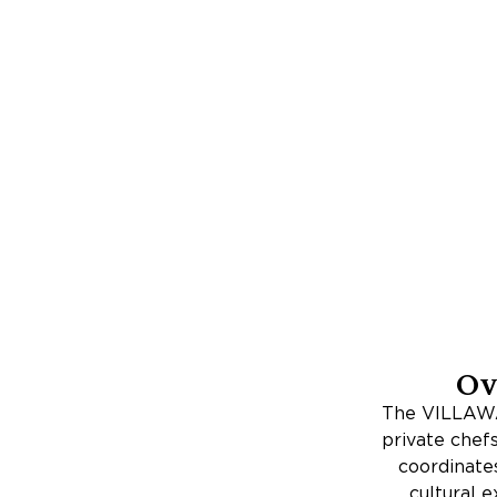
Ov
The VILLAWA
private chef
coordinates
cultural e