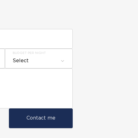
BUDGET PER NIGHT
Select
Contact me