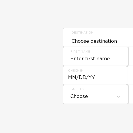
DESTINATION
FIRST NAME
CHECK IN
MM/DD/YY
GUESTS
Choose