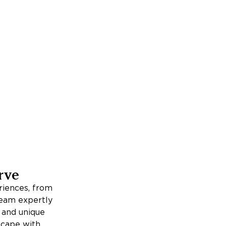
rve
iences, from
team expertly
, and unique
escape with