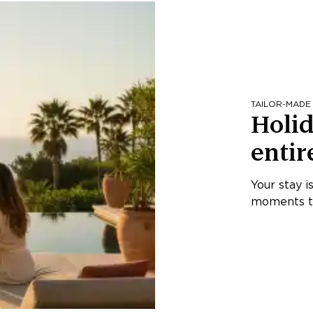
TAILOR-MADE
Holid
entir
Your stay i
moments th