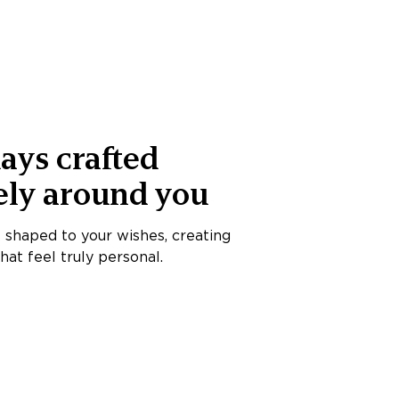
ays crafted
ely around you
s shaped to your wishes, creating
at feel truly personal.