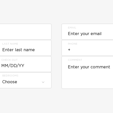
EMAIL
LAST NAME
PHONE
CHECK OUT
COMMENT
MM/DD/YY
BEDROOMS
Choose