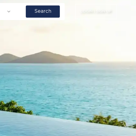
Search
LOGIN | SIGN UP