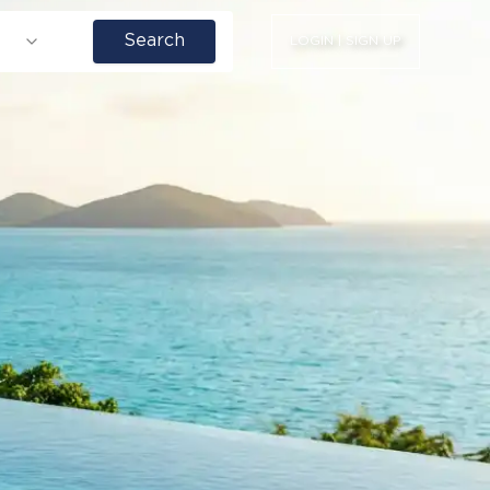
Search
LOGIN | SIGN UP