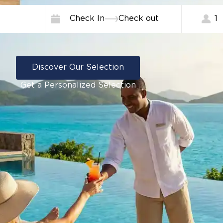
Check In
Check out
1
Discover Our Selection
Get a Personalized Selection