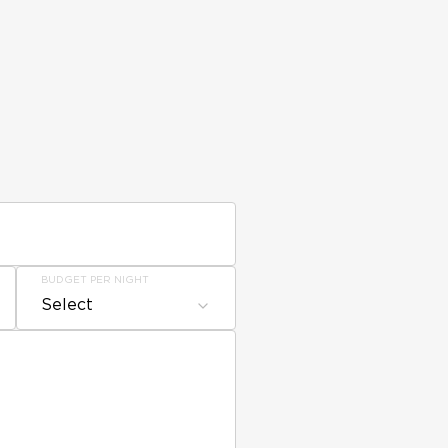
BUDGET PER NIGHT
Select