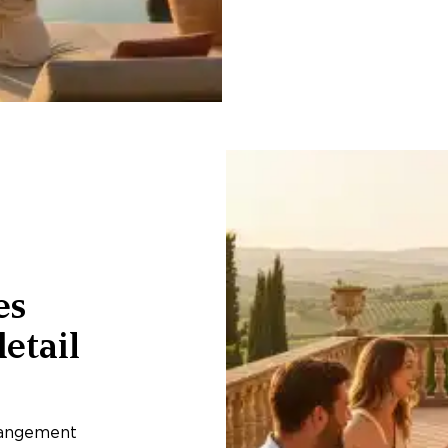
es
etail
rangement