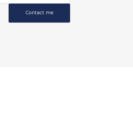
Contact me