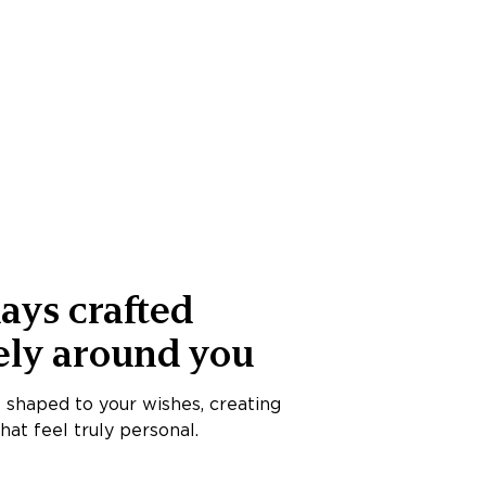
ays crafted
ely around you
s shaped to your wishes, creating
at feel truly personal.