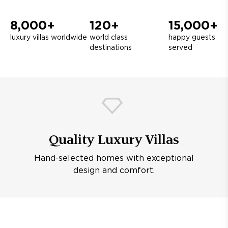
8,000+
120+
15,000+
luxury villas worldwide
world class
happy guests
destinations
served
Quality Luxury Villas
Hand-selected homes with exceptional
design and comfort.