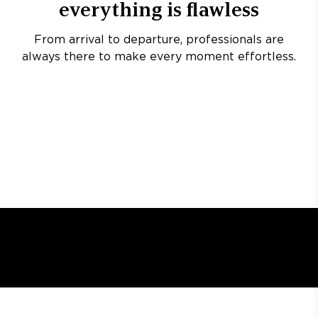
everything is flawless
From arrival to departure, professionals are
always there to make every moment effortless.