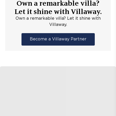
Own a remarkable villa?
Let it shine with Villaway.
Own a remarkable villa? Let it shine with
Villaway.
Become a Villaway Partner