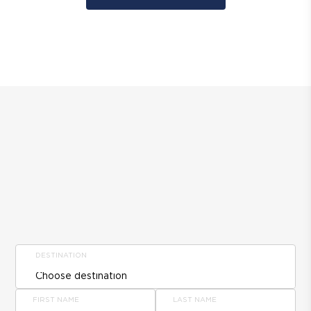
DESTINATION
FIRST NAME
LAST NAME