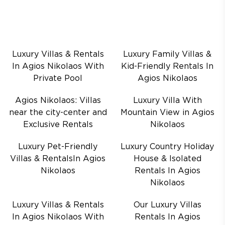
Luxury Villas & Rentals
Luxury Family Villas &
In Agios Nikolaos With
Kid-Friendly Rentals In
Private Pool
Agios Nikolaos
Agios Nikolaos: Villas
Luxury Villa With
near the city-center and
Mountain View in Agios
Exclusive Rentals
Nikolaos
Luxury Pet-Friendly
Luxury Country Holiday
Villas & RentalsIn Agios
House & Isolated
Nikolaos
Rentals In Agios
Nikolaos
Luxury Villas & Rentals
Our Luxury Villas
In Agios Nikolaos With
Rentals In Agios