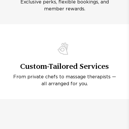
Exclusive perks, flexible bookings, and
member rewards.
Custom-Tailored Services
From private chefs to massage therapists —
all arranged for you.