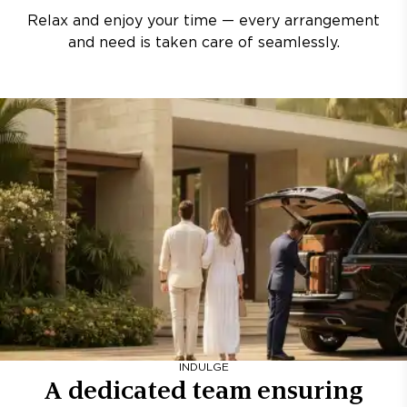
Relax and enjoy your time — every arrangement
and need is taken care of seamlessly.
INDULGE
A dedicated team ensuring