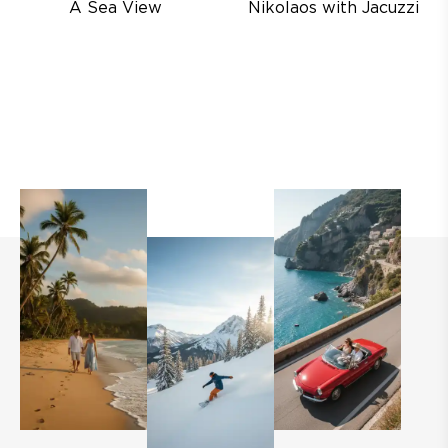
A Sea View
Nikolaos with Jacuzzi