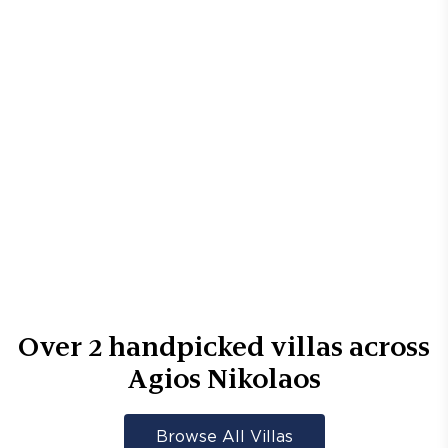
Over
2
handpicked villas across
Agios Nikolaos
Browse All Villas