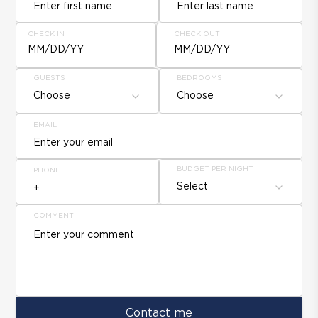
CHECK IN
CHECK OUT
MM/DD/YY
MM/DD/YY
GUESTS
BEDROOMS
Choose
Choose
EMAIL
BUDGET PER NIGHT
PHONE
Select
COMMENT
Contact me