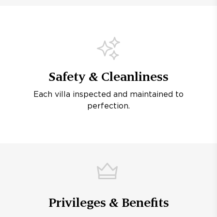
Safety & Cleanliness
Each villa inspected and maintained to
perfection.
Privileges & Benefits