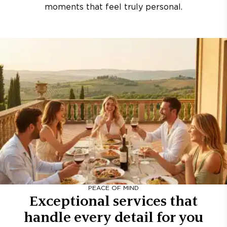
moments that feel truly personal.
PEACE OF MIND
Exceptional services that
handle every detail for you