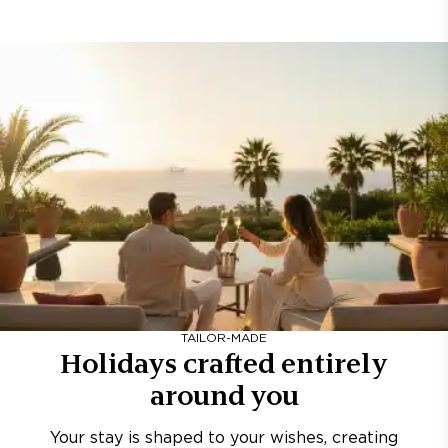
TAILOR-MADE
Holidays crafted entirely
around you
Your stay is shaped to your wishes, creating