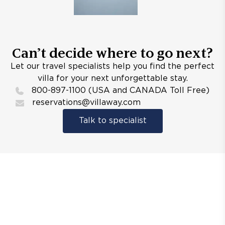
Can’t decide where to go next?
Let our travel specialists help you find the perfect
villa for your next unforgettable stay.
800-897-1100 (USA and CANADA Toll Free)
reservations@villaway.com
Talk to specialist