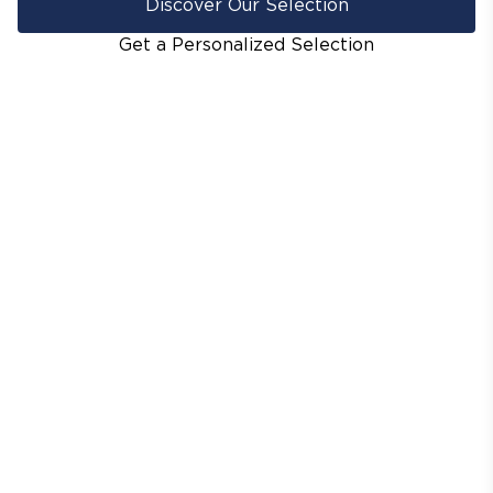
Discover Our Selection
Get a Personalized Selection