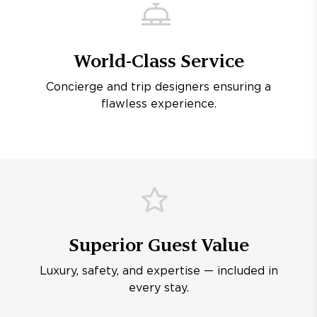
World-Class Service
Concierge and trip designers ensuring a
flawless experience.
Superior Guest Value
Luxury, safety, and expertise — included in
every stay.