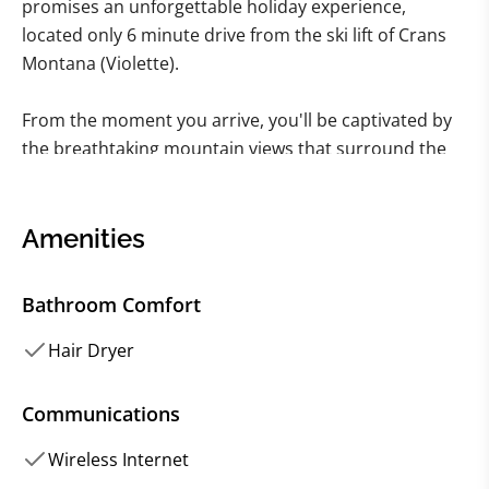
promises an unforgettable holiday experience,
located only 6 minute drive from the ski lift of Crans
Montana (Violette).
From the moment you arrive, you'll be captivated by
the breathtaking mountain views that surround the
property, providing the perfect backdrop for an
unforgettable alpine adventure.
Amenities
As you step inside, the chalet's stylish interior design
and luxurious furnishings will immediately catch your
Bathroom Comfort
eye. Boasting five spacious and well-appointed
bedrooms, each with its own unique character and
Hair Dryer
charm, this chalet is the perfect place to relax and
unwind after a day of skiing, hiking, or fishing.
Communications
Wireless Internet
For those looking to indulge in some movie magic,