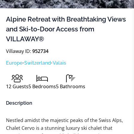
Alpine Retreat with Breathtaking Views
and Ski-to-Door Access from
VILLAWAY®
Villaway ID:
952734
Europe
•
Switzerland
•
Valais
12
Guests
5
Bedrooms
5
Bathrooms
Description
Nestled amidst the majestic peaks of the Swiss Alps,
Chalet Cervo is a stunning luxury ski chalet that