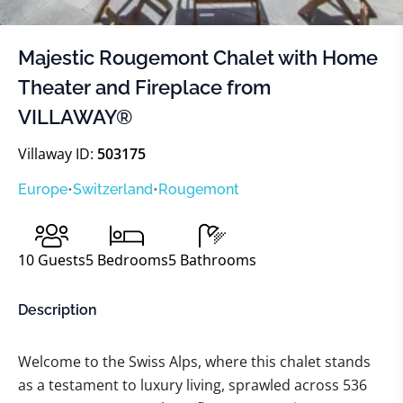
Majestic Rougemont Chalet with Home
Theater and Fireplace from
VILLAWAY®
Villaway ID:
503175
Europe
•
Switzerland
•
Rougemont
10
Guests
5
Bedrooms
5
Bathrooms
Description
Welcome to the Swiss Alps, where this chalet stands
as a testament to luxury living, sprawled across 536