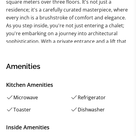
square meters over three floors. It's not just a
residence; it's a carefully curated masterpiece, where
every inch is a brushstroke of comfort and elegance.
As you step inside, you're not just entering a chalet;
you're embarking on a journey into architectural
sophistication. With a private entrance and a lift that
whispers promises of exclusivity, this chalet raises the
bar. The living room, with ceilings soaring at 3.20
meters, is not just a space; it's a grand theater of
Amenities
relaxation and entertainment. The dining room,
adorned with a ceiling painted by a local artist, is a
Kitchen Amenities
tribute to both fine taste and local talent. A bar invites
you to concoct tales of your own, while the spacious
Microwave
Refrigerator
kitchen is a culinary haven waiting for your
Toaster
Dishwasher
gastronomic adventures.
The master bedroom, with its attached bathroom,
Inside Amenities
walk-in closet, and office space, is not just a sleeping