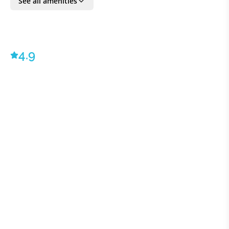
See all amenities
All VILLAWAY® bookings include optional TripSecure®
Travel Insurance, plus dedicated Concierge and Client
Ambassador service - ©2023 VILLAWAY®
4.9
BEDROOM DETAILS
Bedroom 1:
1 Double
Bedroom 2:
1 Double
Bedroom 3:
1 Double
Bedroom 4:
1 Double