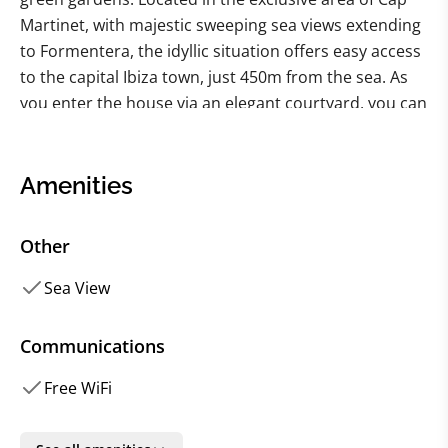
Martinet, with majestic sweeping sea views extending
to Formentera, the idyllic situation offers easy access
to the capital Ibiza town, just 450m from the sea. As
you enter the house via an elegant courtyard, you can
be instantly enchanted by the contemporary class
and luxury at every turn.
Amenities
With the highest quality soft furnishings, fabrics and
artwork, plus state-of-the-art smart home technology,
Other
you cannot help but let the spirit of the house
embrace and enchant you. Entering the sleeping
Sea View
areas instantly brings a sense of relaxation and calm.
With each one as equally enchanting as the next, the
Communications
bedrooms provide your very own oasis, offering
Free WiFi
privacy, space and complete comfort, combined with
contemporary chic and luxury throughout.