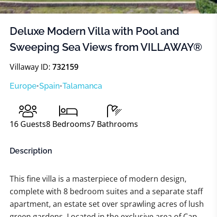
Deluxe Modern Villa with Pool and
Sweeping Sea Views from VILLAWAY®
Villaway ID:
732159
Europe
•
Spain
•
Talamanca
16
Guests
8
Bedrooms
7
Bathrooms
Description
This fine villa is a masterpiece of modern design,
complete with 8 bedroom suites and a separate staff
apartment, an estate set over sprawling acres of lush
green gardens. Located in the exclusive area of Cap