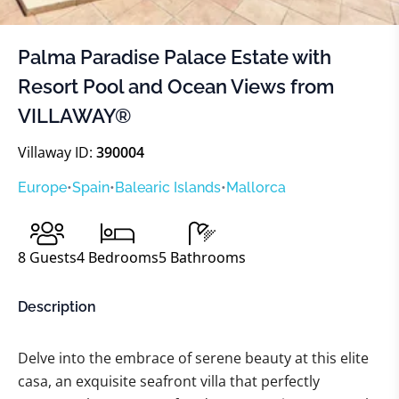
Palma Paradise Palace Estate with
Resort Pool and Ocean Views from
VILLAWAY®
Villaway ID:
390004
Europe
•
Spain
•
Balearic Islands
•
Mallorca
8
Guests
4
Bedrooms
5
Bathrooms
Description
Delve into the embrace of serene beauty at this elite
casa, an exquisite seafront villa that perfectly