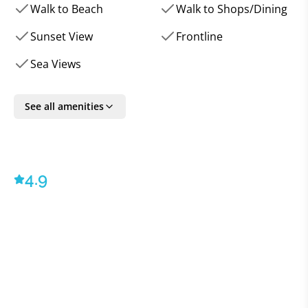
barbecue, awaits shared meals under the starlit sky.
Walk to Beach
Walk to Shops/Dining
Inside, meticulous attention to detail is evident. The
interiors echo a harmonious blend of modern
Sunset View
Frontline
elegance and warmth, with carefully chosen
Sea Views
furnishings that complement the villa's ambiance. The
plush living area, featuring a sumptuous sofa and
expansive flat-screen TV, seamlessly extends to the
See all amenities
pool terrace, creating an airy, unified space. The
state-of-the-art kitchen, boasting contemporary
amenities, is coupled with a dining area that, too,
4.9
opens to the outdoors, ensuring every meal comes
with a side of breathtaking views.
For those who appreciate the finer touches, this
residence leaves no stone unturned. A Sonos sound
system provides the soundtrack to your stay, both
indoors and out. Ultra-fast internet connectivity and
cutting-edge OLED TVs ensure entertainment is
always at hand. Add to that the villa's comprehensive