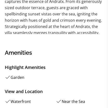
captures the essence of Andratx. From its generously
sized outdoor terrace, guests are graced with
spellbinding sunset vistas over the sea, igniting the
horizon with hues of gold and crimson every evening.
Strategically positioned at the heart of Andratx, the
villa seamlessly merges tranquility with accessibility.
Within a leisurely five-minute stroll, the vibrant pulse
of bars and restaurants beckons, while the villa's own
direct sea access and dinghy dock offer an intimate
Amenities
connection to the Mediterranean's shimmering
embrace.
Highlight Amenities
Every facet of the estate radiates comfort and grace,
making it a quintessential sanctuary for a
Garden
rejuvenating family retreat. Outside, the inviting
swimming pool is flanked by plush sun loungers,
View and Location
setting the stage for sun-soaked afternoons. Nearby,
Waterfront
Near the Sea
a quaint al fresco dining space, complete with a