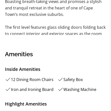
Boasting breath-taking views and promises a stylish
and tranquil retreat in the heart of one of Cape
Town’s most exclusive suburbs.
The first level features glass sliding doors folding back
to connect interior and exterior spaces as the room
flows effortlessly out onto a vast wooden pool deck
and outdoor entertainment area with rim-flow
swimming pool. The first bedroom can also be found
Amenities
on this level.
Inside Amenities
The contemporary-cool décor continues on the
second level of the house, where naturally lit and
12 Dining Room Chairs
Safety Box
beautifully furnished living and dining spaces connect
Iron and Ironing Board
Washing Machine
seamlessly with one another.
Highlight Amenities
A modern, open-plan kitchen with gleaming stainless