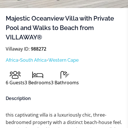
Majestic Oceanview Villa with Private
Pool and Walks to Beach from
VILLAWAY®
Villaway ID:
988272
Africa
•
South Africa
•
Western Cape
6
Guests
3
Bedrooms
3
Bathrooms
Description
this captivating villa is a luxuriously chic, three-
bedroomed property with a distinct beach-house feel.