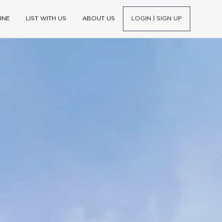
INE
LIST WITH US
ABOUT US
LOGIN | SIGN UP