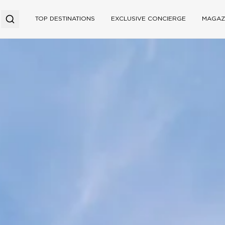
TOP DESTINATIONS
EXCLUSIVE CONCIERGE
MAGAZ