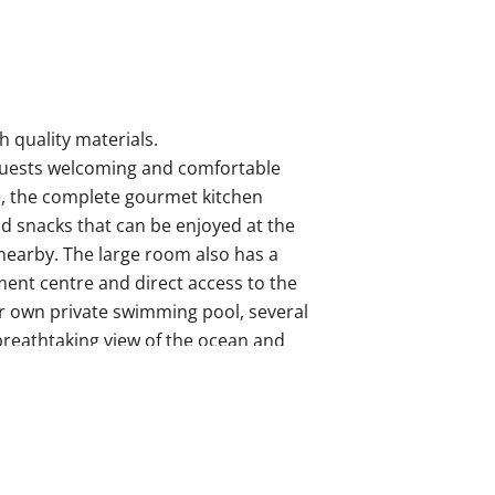
 quality materials.
ts guests welcoming and comfortable
e, the complete gourmet kitchen
nd snacks that can be enjoyed at the
 nearby. The large room also has a
ment centre and direct access to the
r own private swimming pool, several
breathtaking view of the ocean and
 the same incredible views from each
levision, comfortable beige sofas,