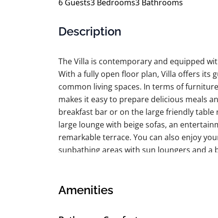
6
Guests
3
Bedrooms
3
Bathrooms
Description
The Villa is contemporary and equipped with
With a fully open floor plan, Villa offers i
common living spaces. In terms of furnitur
makes it easy to prepare delicious meals a
breakfast bar or on the large friendly table
large lounge with beige sofas, an entertain
remarkable terrace. You can also enjoy you
sunbathing areas with sun loungers and a 
rolling hills. Of course, you can also enjoy
room!
Amenities
The Space:
LIVING & DINING AREA View of the ocean. Te