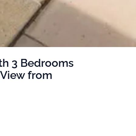
ith 3 Bedrooms
 View from