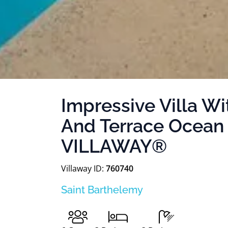
Impressive Villa W
And Terrace Ocean
VILLAWAY®
Villaway ID:
760740
Saint Barthelemy