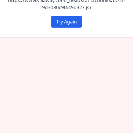
https://www.villaway.com/_next/static/chunks/6743-
9d3d80c9f649d327.js)
Try Again