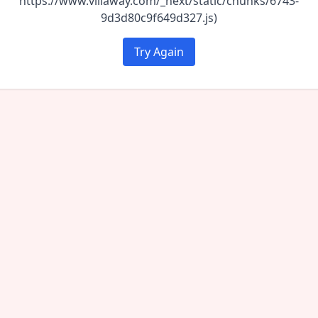
https://www.villaway.com/_next/static/chunks/6743-
9d3d80c9f649d327.js)
Try Again