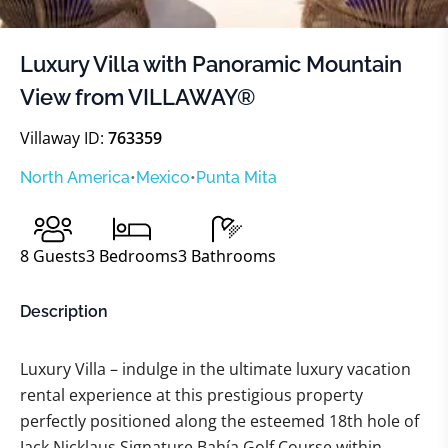
Luxury Villa with Panoramic Mountain
View from VILLAWAY®
Villaway ID:
763359
North America
•
Mexico
•
Punta Mita
8
Guests
3
Bedrooms
3
Bathrooms
Description
Luxury Villa – indulge in the ultimate luxury vacation
rental experience at this prestigious property
perfectly positioned along the esteemed 18th hole of
Jack Nicklaus Signature Bahía Golf Course within