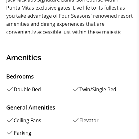
Punta Mitas exclusive gates. Live life to its fullest as
you take advantage of Four Seasons' renowned resort
amenities and dining experiences that are
conveniently accessible just within these majestic
estate walls.
This luxury villa embodies sophistication with its
Amenities
stylish contemporary design merging style with
elegance. The two master bedrooms showcase
Bedrooms
mesmerizing ocean views paired with en suite
bathrooms while revealing their luxurious ambiance
Double Bed
Twin/Single Bed
exemplifying perfection on every detail incorporated
into it – from designer furnishings to lavish decor.The
General Amenities
private terrace boasts ample space for entertainment
Ceiling Fans
Elevator
or relaxation highlighted by a refreshing plunge pool
ideal for guests who want to unwind while taking in
Parking
the breathtaking surroundings.