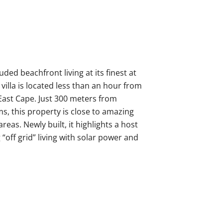
uded beachfront living at its finest at
 villa is located less than an hour from
East Cape. Just 300 meters from
s, this property is close to amazing
reas. Newly built, it highlights a host
off grid” living with solar power and
rble flooring throughout as well as
 2 levels and 4,050 square feet, this
3 bathrooms. The spacious primary
race with magnificent ocean views in