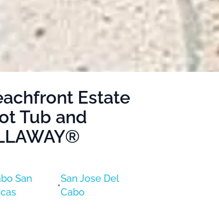
eachfront Estate
Hot Tub and
VILLAWAY®
bo San
San Jose Del
•
cas
Cabo