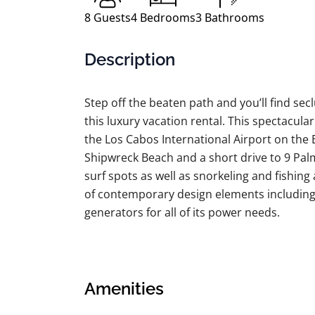
8
Guests
4
Bedrooms
3
Bathrooms
Description
Step off the beaten path and you’ll find secl
this luxury vacation rental. This spectacular
the Los Cabos International Airport on the 
Shipwreck Beach and a short drive to 9 Palm
surf spots as well as snorkeling and fishing a
of contemporary design elements including “
generators for all of its power needs.
The entire home is adorned with elegant ma
natural stone/granite countertops. Featuring
villa sleeps 8 adults with 4 bedrooms and 
Amenities
bedroom boasts an eye-catching private ter