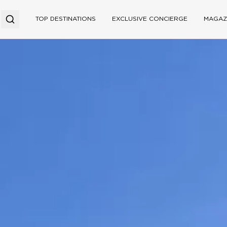
TOP DESTINATIONS
EXCLUSIVE CONCIERGE
MAGAZ