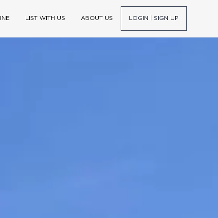
INE
LIST WITH US
ABOUT US
LOGIN | SIGN UP