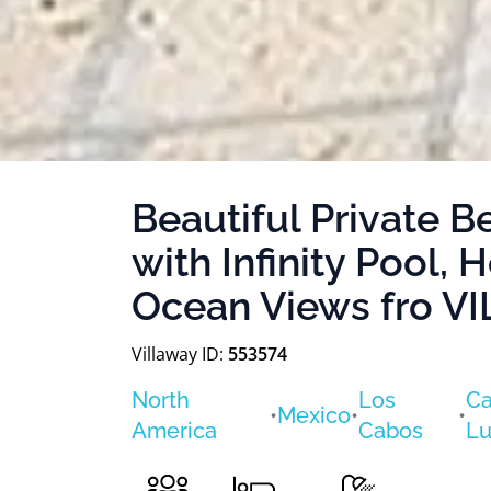
Beautiful Private B
with Infinity Pool, 
Ocean Views fro 
Villaway ID:
553574
North
Los
Ca
•
Mexico
•
•
America
Cabos
Lu