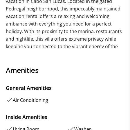
vacation in Cabo San Lucas. Located in the gated
Pedregal neighborhood, this impeccably maintained
vacation rental offers a relaxing and welcoming
ambiance with everything you need for a perfect
holiday. With its proximity to the marina, restaurants
and nightlife, this villa offers extreme privacy while
keeping you connected to the vibrant energy of the
city.
The villa features an open floor plan that lends itself
to gracious entertaining, with a well-equipped kitchen,
Amenities
a spacious family room, and a dining table that seats
six. Enjoy the stunning views of the marina and the
General Amenities
city from the outdoor dining area or lounge chairs,
and take a dip in your own private pool or over-sized
Air Conditioning
Jacuzzi. The villa's three bedrooms are beautifully
appointed with comfortable beds, tile floors, and
Inside Amenities
shared or private baths.
Living Room
Washer
In addition to its desirable setting and luxurious