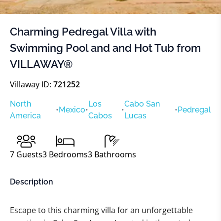
Charming Pedregal Villa with
Swimming Pool and and Hot Tub from
VILLAWAY®
Villaway ID:
721252
North
Los
Cabo San
•
Mexico
•
•
•
Pedregal
America
Cabos
Lucas
7
Guests
3
Bedrooms
3
Bathrooms
Description
Escape to this charming villa for an unforgettable