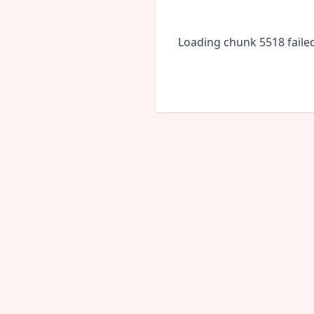
Loading chunk 5518 faile