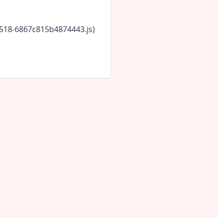
5518-6867c815b4874443.js)