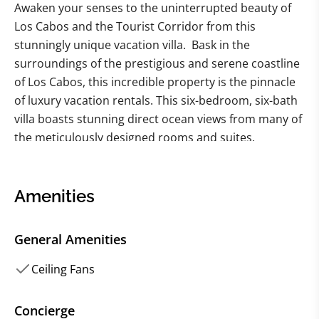
Awaken your senses to the uninterrupted beauty of
Los Cabos and the Tourist Corridor from this
stunningly unique vacation villa. Bask in the
surroundings of the prestigious and serene coastline
of Los Cabos, this incredible property is the pinnacle
of luxury vacation rentals. This six-bedroom, six-bath
villa boasts stunning direct ocean views from many of
the meticulously designed rooms and suites,
including two generous master suites. With room to
comfortably accommodate up to 12 guests, this
private and multi-building property sits right on the
Amenities
edge of the picturesque Sea of Cortez.
General Amenities
Indulge in the panoramic surroundings of this villa
rental, as the property offers multiple opportunities
Ceiling Fans
to appreciate the natural beauty and oceanfront
scenery from nearly every angle. Whether it's
Concierge