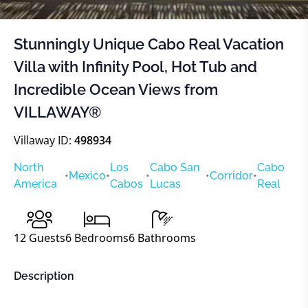
Stunningly Unique Cabo Real Vacation
Villa with Infinity Pool, Hot Tub and
Incredible Ocean Views from
VILLAWAY®
Villaway ID:
498934
North
Los
Cabo San
Cabo
•
Mexico
•
•
•
Corridor
•
America
Cabos
Lucas
Real
12
Guests
6
Bedrooms
6
Bathrooms
Description