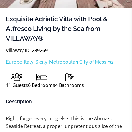
Exquisite Adriatic Villa with Pool &
Alfresco Living by the Sea from
VILLAWAY®
Villaway ID:
239269
Europe
•
Italy
•
Sicily
•
Metropolitan City of Messina
11
Guests
6
Bedrooms
4
Bathrooms
Description
Right, forget everything else. This is the Abruzzo
Seaside Retreat, a proper, unpretentious slice of the