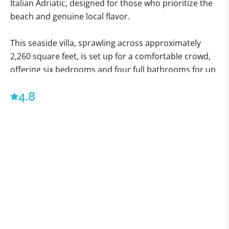
Italian Adriatic, designed for those who prioritize the
beach and genuine local flavor.
This seaside villa, sprawling across approximately
2,260 square feet, is set up for a comfortable crowd,
offering six bedrooms and four full bathrooms for up
to eleven guests. That’s enough space to avoid
4.8
bumping elbows, which, frankly, is a luxury in itself.
Everything here is conveniently situated on the
ground floor. The kitchen is ready for action with an
oven, refrigerator, and freezer—the tools needed to
deal with all the fantastic, fresh seafood you're about
to acquire.
Outside, the focus is squarely on the water. You have
a compact but perfectly formed outdoor area of
about 2,691 square feet, featuring a lovely gazebo and