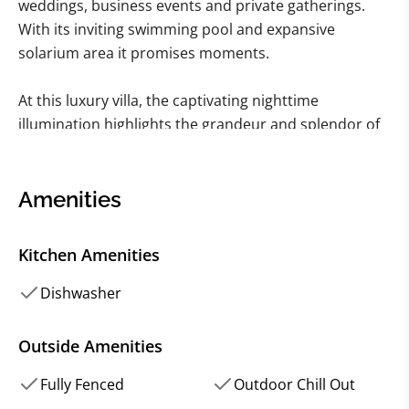
weddings, business events and private gatherings.
With its inviting swimming pool and expansive
solarium area it promises moments.
At this luxury villa, the captivating nighttime
illumination highlights the grandeur and splendor of
the property creating experiences. Step inside. Be
captivated by the bright interiors that seamlessly
blend modern comforts with a nostalgic atmosphere.
Amenities
As you ascend the staircase in the building you'll be
Kitchen Amenities
welcomed into a hall perfect for hosting receptions
and celebrations. From there explore the inviting
Dishwasher
living room leading to the equipped kitchen. Then
enter the charming dining room. This floor also
Outside Amenities
houses five designed bedrooms.
Fully Fenced
Outdoor Chill Out