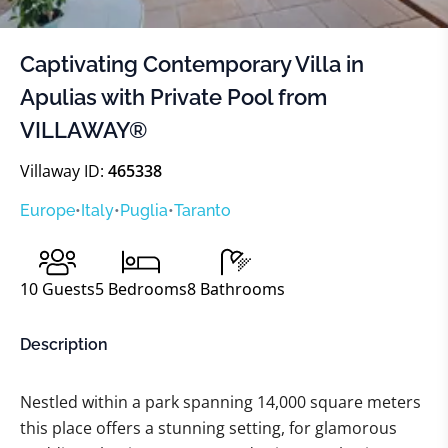
Captivating Contemporary Villa in
Apulias with Private Pool from
VILLAWAY®
Villaway ID:
465338
Europe
•
Italy
•
Puglia
•
Taranto
10
Guests
5
Bedrooms
8
Bathrooms
Description
Nestled within a park spanning 14,000 square meters
this place offers a stunning setting, for glamorous