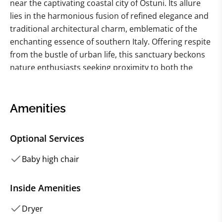
near the captivating coastal city of Ostuni. Its allure
lies in the harmonious fusion of refined elegance and
traditional architectural charm, emblematic of the
enchanting essence of southern Italy. Offering respite
from the bustle of urban life, this sanctuary beckons
nature enthusiasts seeking proximity to both the
azure sea and urban conveniences without
compromising on the comforts of home. Crafted with
meticulous attention to detail, this fine villa exudes an
Amenities
ambiance of warmth and sophistication, making it an
idyllic haven for discerning travelers.
Optional Services
The farmhouse's interior unfolds across two levels,
Baby high chair
with the ground floor boasting a spacious,
contemporary kitchen opening onto an inviting
Inside Amenities
outdoor terrace. Here, amidst the fragrant embrace
Dryer
of olive groves, guests can savor alfresco dining