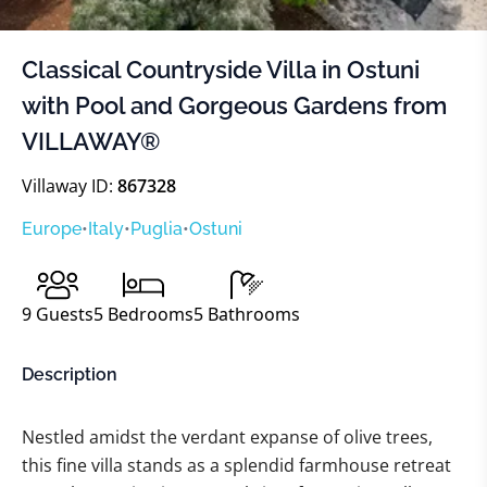
Classical Countryside Villa in Ostuni
with Pool and Gorgeous Gardens from
VILLAWAY®
Villaway ID:
867328
Europe
•
Italy
•
Puglia
•
Ostuni
9
Guests
5
Bedrooms
5
Bathrooms
Description
Nestled amidst the verdant expanse of olive trees,
this fine villa stands as a splendid farmhouse retreat