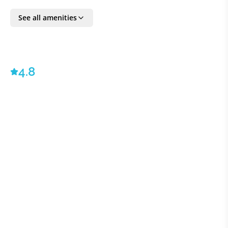
Ambassador service - ©2023 VILLAWAY®
See all amenities
BEDROOM DETAILS
Bedroom 1:
1 Queen
4.8
Bedroom 2:
1 Queen
Bedroom 3:
1 Queen
Bedroom 4:
1 Queen
Bedroom 5:
1 Queen