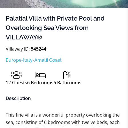
Palatial Villa with Private Pool and
Overlooking Sea Views from
VILLAWAY®
Villaway ID:
545244
Europe
•
Italy
•
Amalfi Coast
12
Guests
6
Bedrooms
6
Bathrooms
Description
This fine villa is a wonderful property overlooking the
sea, consisting of 6 bedrooms with twelve beds, each