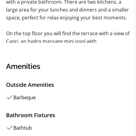
with a private bathroom. There are two kitchens, a
large area for your lunches and dinners and a smaller
space, perfect for relax enjoying your best moments.
On the top floor you will find the terrace with a view of
Capri, an hydro massage mini pool with
chromotherapy, aromatherapy, solarium area and
large sofas. For barbecue lovers you will find a special
area with barbecue and all the necessary tools with
Amenities
the possibility of amazing outdoor dining under the
stars. On the lower floor of the villa, on the other
Outside Amenities
hand, you can take advantage of an inground
swimming pool, overlooking the sea, also equipped
Barbeque
with a hydro massage.
Bathroom Fixtures
All VILLAWAY® bookings include optional TripSecure®
Bathtub
Travel Insurance, plus dedicated Concierge and Client