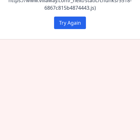
https://www.villaway.com/_next/static/chunks/5518-
6867c815b4874443.js)
Try Again