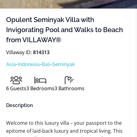
Opulent Seminyak Villa with
Invigorating Pool and Walks to Beach
from VILLAWAY®
Villaway ID:
814313
Asia
•
Indonesia
•
Bali
•
Seminyak
6
Guests
3
Bedrooms
3
Bathrooms
Description
Welcome to this luxury villa – your passport to the
epitome of laid-back luxury and tropical living. This