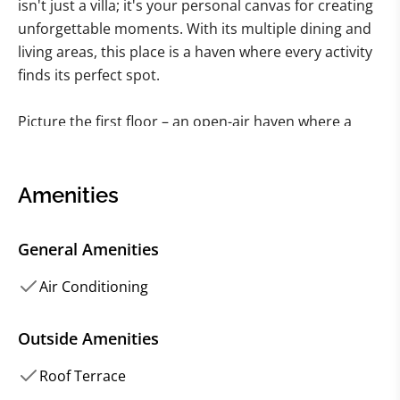
isn't just a villa; it's your personal canvas for creating
unforgettable moments. With its multiple dining and
living areas, this place is a haven where every activity
finds its perfect spot.
Picture the first floor – an open-air haven where a
substantial wooden dining table sets the stage for
communal feasting, strategically positioned next to a
kitchen that's ready for your culinary escapades. It's
Amenities
an ideal setup if the plan is to whip up your own
meals, blending the flavors of the island with your
General Amenities
own culinary flair. And just adjacent, there's an
enclosed living area – a sanctuary for the little ones
Air Conditioning
engrossed in movies while you unwind with an
evening drink.
Outside Amenities
Roof Terrace
Ascend to the second floor, where traditional wooden