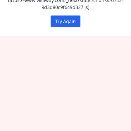
https://www.villaway.com/_next/static/chunks/6743-
9d3d80c9f649d327.js)
Try Again