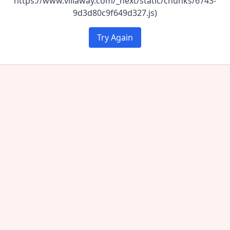
https://www.villaway.com/_next/static/chunks/6743-
9d3d80c9f649d327.js)
Try Again