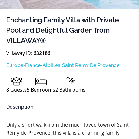
Enchanting Family Villa with Private
Pool and Delightful Garden from
VILLAWAY®
Villaway ID:
632186
Europe
•
France
•
Alpilles
•
Saint Remy De Provence
8
Guests
5
Bedrooms
2
Bathrooms
Description
Only a short walk from the much-loved town of Saint-
Rémy-de-Provence, this villa is a charming family