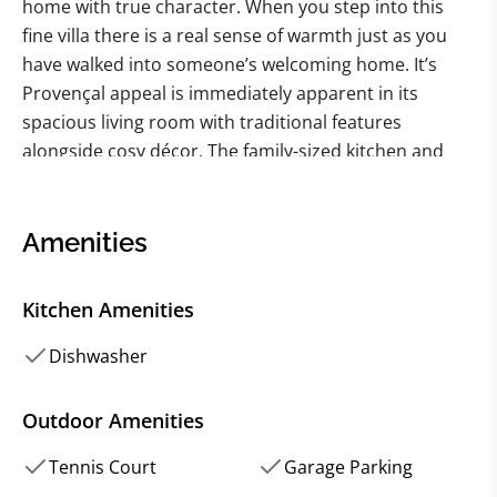
home with true character. When you step into this
fine villa there is a real sense of warmth just as you
have walked into someone’s welcoming home. It’s
Provençal appeal is immediately apparent in its
spacious living room with traditional features
alongside cosy décor. The family-sized kitchen and
dining room is lovely for relaxed feasts whilst upstairs
there are five comfy bedrooms with a range of
sleeping arrangements. Wander through the pretty
Amenities
shuttered French windows and you’ll discover the
delightful garden with summer pots bursting with
Kitchen Amenities
colour, swathes of lavender, table tennis on the lawn
and an inviting swimming pool for cooling off after a
Dishwasher
day out exploring. This home is all about care-free
holidays in characterful surroundings. The location is
Outdoor Amenities
second to none with delightful Saint-Rémy-de-
Tennis Court
Garage Parking
Provence just a short walk or cycle ride away where