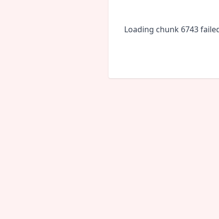
Loading chunk 6743 faile