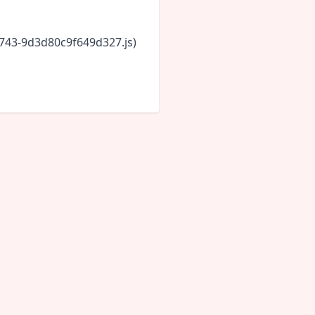
6743-9d3d80c9f649d327.js)