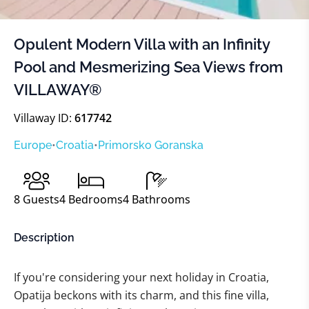
Opulent Modern Villa with an Infinity
Pool and Mesmerizing Sea Views from
VILLAWAY®
Villaway ID:
617742
Europe
•
Croatia
•
Primorsko Goranska
8
Guests
4
Bedrooms
4
Bathrooms
Description
If you're considering your next holiday in Croatia,
Opatija beckons with its charm, and this fine villa,