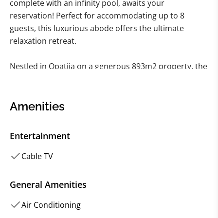
complete with an infinity pool, awaits your
reservation! Perfect for accommodating up to 8
guests, this luxurious abode offers the ultimate
relaxation retreat.
Nestled in Opatija on a generous 893m2 property, the
villa spans three floors and 267 m2 of living space.
Featuring 4 modern bedrooms and 4 bathrooms plus
1 Toilet, it caters perfectly to groups of 8. Three
Amenities
bedrooms boast king-sized beds and en-suite
bathrooms, while the fourth offers a comfortable
Entertainment
double bed.
Cable TV
The outdoor area is undoubtedly the highlight of this
vacation home, boasting an Infinity Pool, outdoor
General Amenities
furniture, BBQ facilities, beach chairs, and
Air Conditioning
mesmerizing sea views—ideal for unwinding and