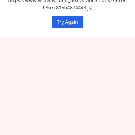
https://www.villaway.com/_next/static/chunks/5518-
6867c815b4874443.js)
Try Again