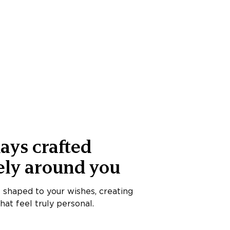
ays crafted
ely around you
s shaped to your wishes, creating
at feel truly personal.