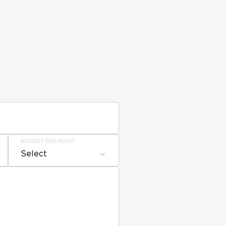
BUDGET PER NIGHT
Select