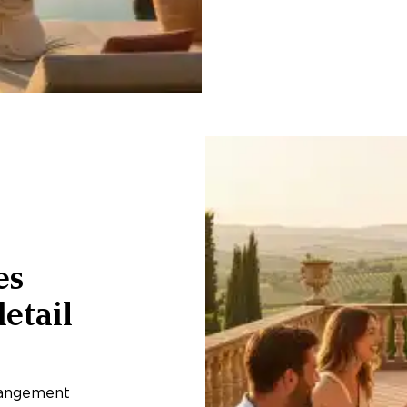
es
etail
rangement