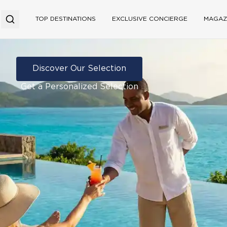
TOP DESTINATIONS
EXCLUSIVE CONCIERGE
MAGAZ
Discover Our Selection
Get a Personalized Selection