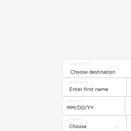
DESTINATION
FIRST NAME
CHECK IN
MM/DD/YY
GUESTS
Choose