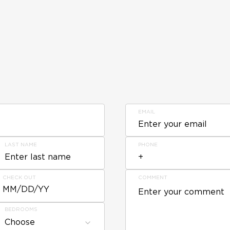
EMAIL
LAST NAME
PHONE
CHECK OUT
COMMENT
MM/DD/YY
BEDROOMS
Choose