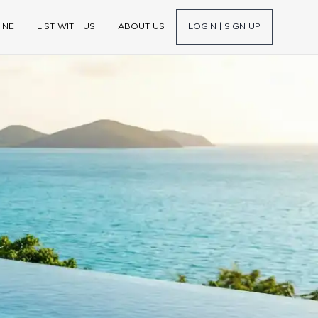
INE
LIST WITH US
ABOUT US
LOGIN | SIGN UP