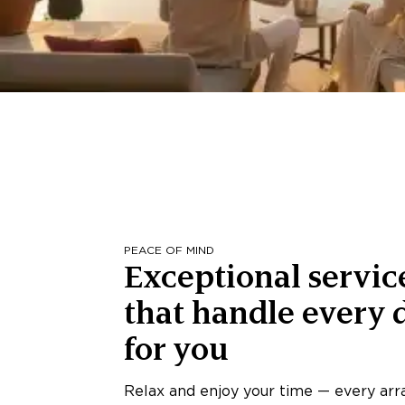
PEACE OF MIND
Exceptional servic
that handle every d
for you
Relax and enjoy your time — every ar