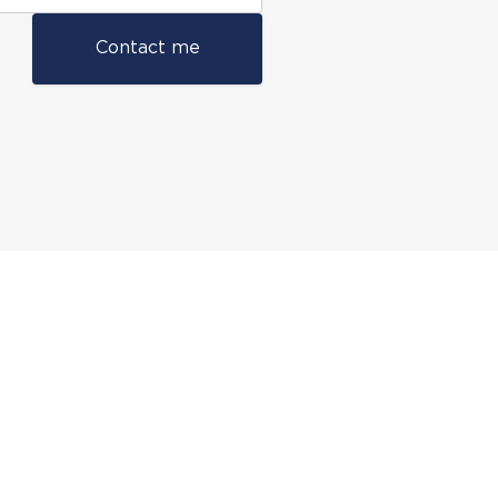
Contact me