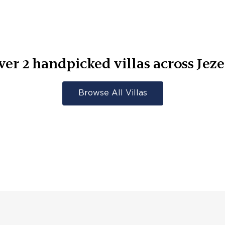
ver
2
handpicked villas across
Jeze
Browse All Villas