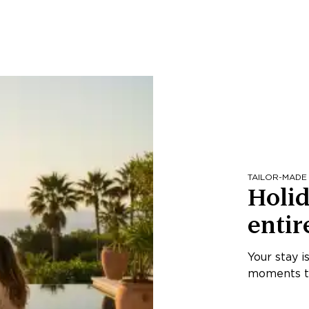
TAILOR-MADE
Holid
entir
Your stay i
moments th