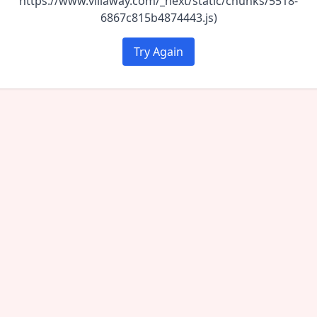
https://www.villaway.com/_next/static/chunks/5518-
6867c815b4874443.js)
Try Again