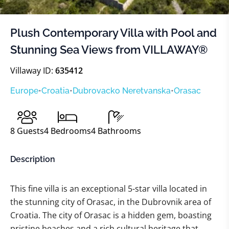
Plush Contemporary Villa with Pool and
Stunning Sea Views from VILLAWAY®
Villaway ID:
635412
Europe
•
Croatia
•
Dubrovacko Neretvanska
•
Orasac
8
Guests
4
Bedrooms
4
Bathrooms
Description
This fine villa is an exceptional 5-star villa located in
the stunning city of Orasac, in the Dubrovnik area of
Croatia. The city of Orasac is a hidden gem, boasting
pristine beaches and a rich cultural heritage that