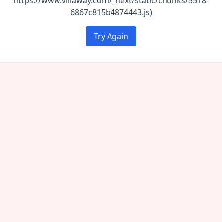
https://www.villaway.com/_next/static/chunks/5518-
6867c815b4874443.js)
Try Again