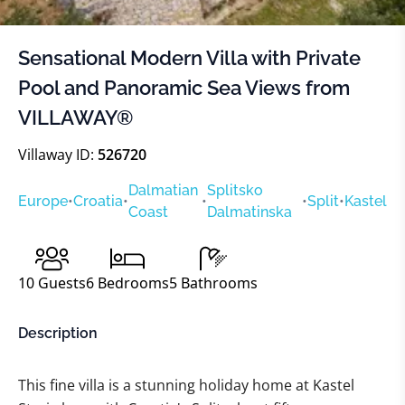
Sensational Modern Villa with Private
Pool and Panoramic Sea Views from
VILLAWAY®
Villaway ID:
526720
Dalmatian
Splitsko
Europe
•
Croatia
•
•
•
Split
•
Kastel
Coast
Dalmatinska
10
Guests
6
Bedrooms
5
Bathrooms
Description
This fine villa is a stunning holiday home at Kastel