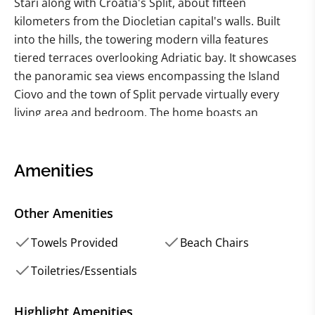
Stari along with Croatia's Split, about fifteen
kilometers from the Diocletian capital's walls. Built
into the hills, the towering modern villa features
tiered terraces overlooking Adriatic bay. It showcases
the panoramic sea views encompassing the Island
Ciovo and the town of Split pervade virtually every
living area and bedroom. The home boasts an
impressive array of resort-style amenities, including a
huge heated swimming pool, billiard table, soccer,
and basketball playground. With six bedrooms
Amenities
(including two in a private guest apartment), this
vacation rental is ideal for multiple couples,
Other Amenities
destination wedding guests and families. The 100
square meters grand heated pool and large pool
Towels Provided
Beach Chairs
plateau beckon you to bask in the exquisite sunlight
Toiletries/Essentials
or plunge into the luminous pool waves. Multiple
smaller grass patios lead up the hillside to the villa,
Highlight Amenities
while the ample upper terrace offers an extraordinary