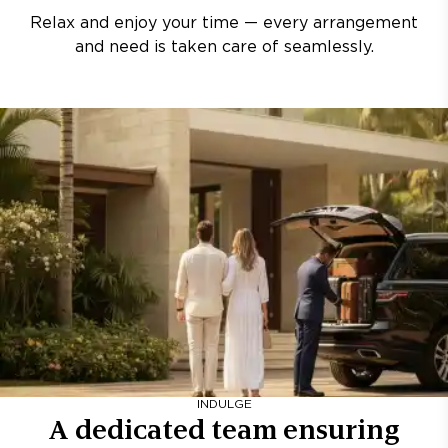
Relax and enjoy your time — every arrangement
and need is taken care of seamlessly.
INDULGE
A dedicated team ensuring