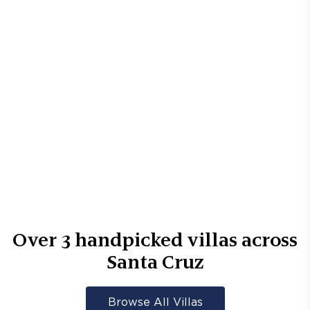
Over
3
handpicked villas across
Santa Cruz
Browse All Villas