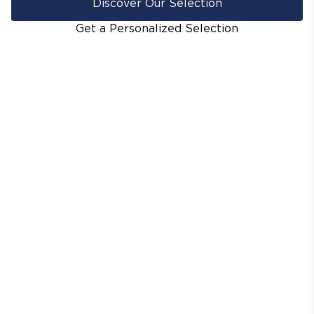
Discover Our Selection
Get a Personalized Selection