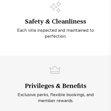
Safety & Cleanliness
Each villa inspected and maintained to
perfection.
Privileges & Benefits
Exclusive perks, flexible bookings, and
member rewards.