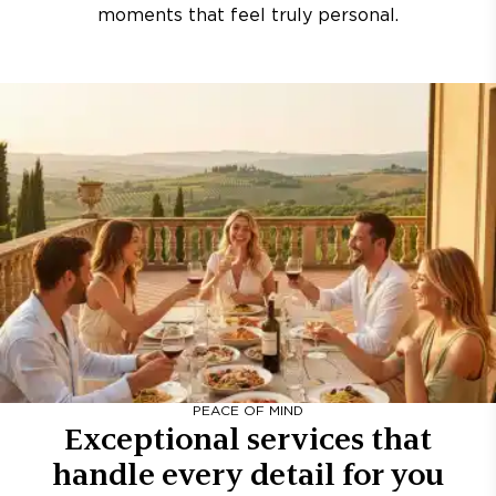
moments that feel truly personal.
PEACE OF MIND
Exceptional services that
handle every detail for you