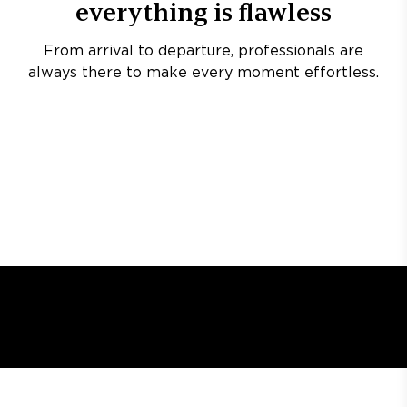
everything is flawless
From arrival to departure, professionals are
always there to make every moment effortless.