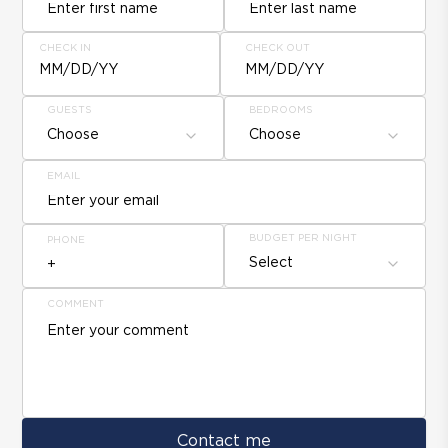
CHECK IN
CHECK OUT
MM/DD/YY
MM/DD/YY
GUESTS
BEDROOMS
Choose
Choose
EMAIL
BUDGET PER NIGHT
PHONE
Select
COMMENT
Contact me