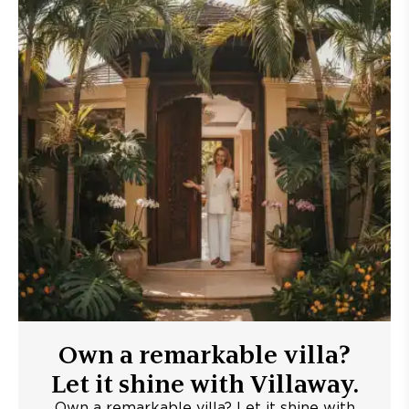
Own a remarkable villa?
Let it shine with Villaway.
Own a remarkable villa? Let it shine with