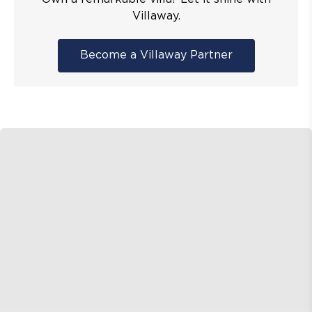
Villaway.
Become a Villaway Partner