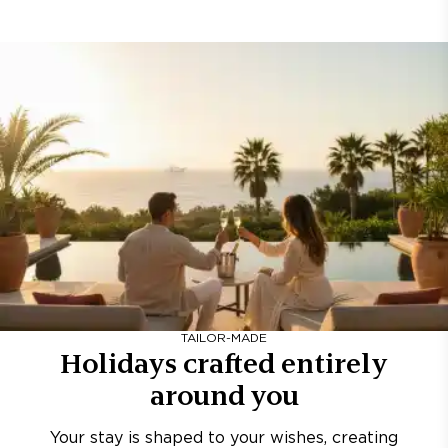
TAILOR-MADE
Holidays crafted entirely
around you
Your stay is shaped to your wishes, creating