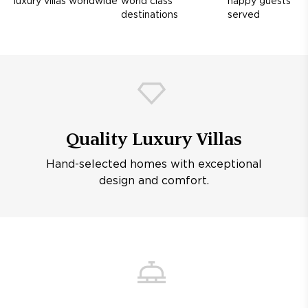
luxury villas worldwide
world class
happy guests
destinations
served
Quality Luxury Villas
Hand-selected homes with exceptional
design and comfort.