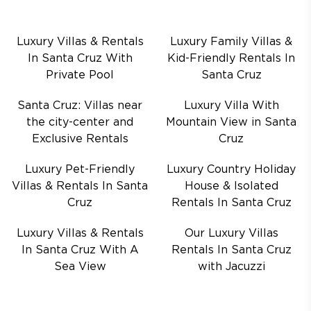
Luxury Villas & Rentals
Luxury Family Villas &
In Santa Cruz With
Kid-Friendly Rentals In
Private Pool
Santa Cruz
Santa Cruz: Villas near
Luxury Villa With
the city-center and
Mountain View in Santa
Exclusive Rentals
Cruz
Luxury Pet-Friendly
Luxury Country Holiday
Villas & Rentals In Santa
House & Isolated
Cruz
Rentals In Santa Cruz
Luxury Villas & Rentals
Our Luxury Villas
In Santa Cruz With A
Rentals In Santa Cruz
Sea View
with Jacuzzi