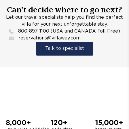
Can’t decide where to go next?
Let our travel specialists help you find the perfect
villa for your next unforgettable stay.
800-897-1100 (USA and CANADA Toll Free)
reservations@villaway.com
Talk to specialist
8,000+
120+
15,000+