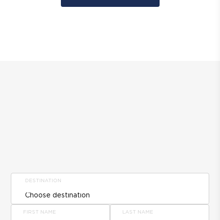
DESTINATION
FIRST NAME
LAST NAME