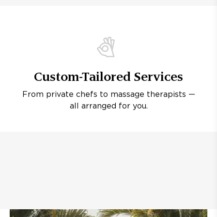
Custom-Tailored Services
From private chefs to massage therapists —
all arranged for you.