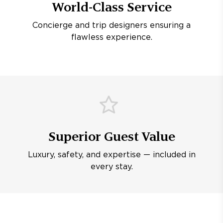
World-Class Service
Concierge and trip designers ensuring a
flawless experience.
Superior Guest Value
Luxury, safety, and expertise — included in
every stay.