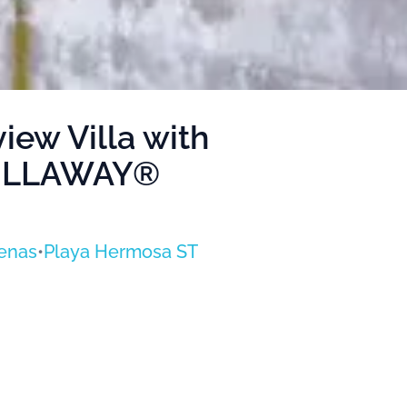
ew Villa with
 VILLAWAY®
enas
•
Playa Hermosa ST