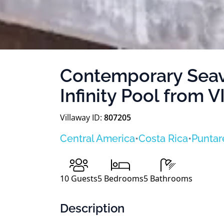
Contemporary Seavi
Infinity Pool from
Villaway ID:
807205
Central America
•
Costa Rica
•
Puntar
10
Guests
5
Bedrooms
5
Bathrooms
Description