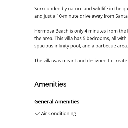
Surrounded by nature and wildlife in the qu
and just a 10-minute drive away from Sant
Hermosa Beach is only 4 minutes from the ho
the area. This villa has 5 bedrooms, all with 
spacious infinity pool, and a barbecue area.
The villa was meant and designed to crea
nature and wildlife in the quiet residential 
minute drive away from Santa Teresa's b
is also a beautiful beach and an all-level sur
Amenities
minute drive from the villa.
General Amenities
The property has 5 private rooms — 3 of th
bathrooms, and two are single-bedded be
Air Conditioning
the most amazing ocean view. AC, fans, and 
provided.