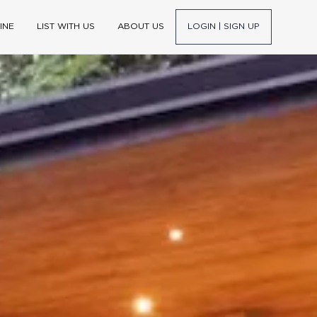
INE
LIST WITH US
ABOUT US
LOGIN | SIGN UP