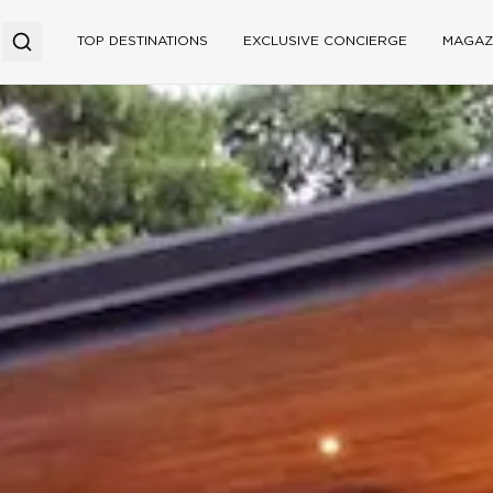
TOP DESTINATIONS
EXCLUSIVE CONCIERGE
MAGAZ