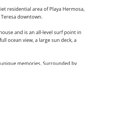
iet residential area of Playa Hermosa,
a Teresa downtown.
use and is an all-level surf point in
full ocean view, a large sun deck, a
te unique memories. Surrounded by
area of Playa Hermosa, just a 10-
eaches and downtown. Hermosa Beach
f point in the area, and is only a 2–3
em are suites with attached
drooms with a shared bathroom and
fiber optic Wi-Fi (100mbps) are also