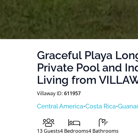
Graceful Playa Long
Private Pool and I
Living from VILL
Villaway ID:
611957
Central America
•
Costa Rica
•
Guana
13
Guests
4
Bedrooms
4
Bathrooms