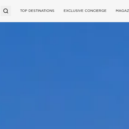
TOP DESTINATIONS
EXCLUSIVE CONCIERGE
MAGAZ