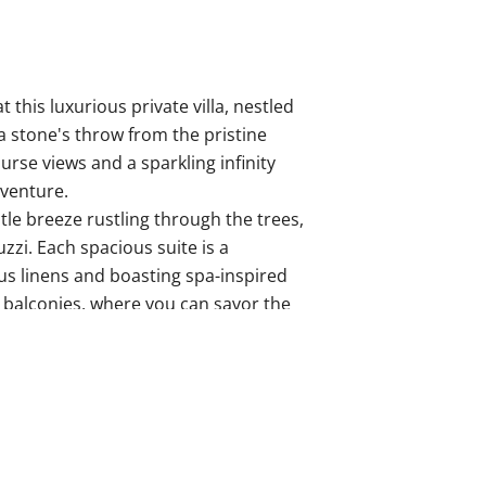
 this luxurious private villa, nestled
a stone's throw from the pristine
urse views and a sparkling infinity
dventure.
tle breeze rustling through the trees,
zzi. Each spacious suite is a
us linens and boasting spa-inspired
e balconies, where you can savor the
dings.
lized concierge service, ensuring a
sive beach club, tee off on the
d with a good book.
lers seeking a blend of sophistication
 the magic of Costa Rica.