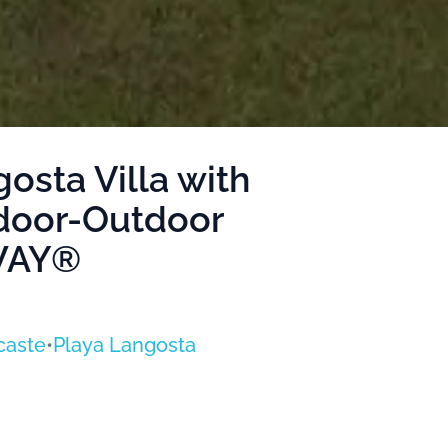
osta Villa with
ndoor-Outdoor
AWAY®
caste
•
Playa Langosta