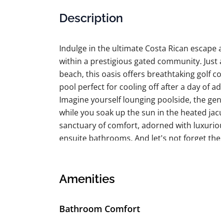
Description
Indulge in the ultimate Costa Rican escape at
within a prestigious gated community. Just 
beach, this oasis offers breathtaking golf co
pool perfect for cooling off after a day of a
Imagine yourself lounging poolside, the gen
while you soak up the sun in the heated jacu
sanctuary of comfort, adorned with luxurio
ensuite bathrooms. And let's not forget th
fresh air and soak up the stunning surroun
Your every whim is anticipated with persona
truly bespoke experience. Explore the exclu
Amenities
championship golf course, or simply unwin
This is the ideal escape for discerning trave
Bathroom Comfort
and tranquility. Prepare to be enchanted by