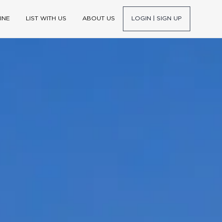
INE
LIST WITH US
ABOUT US
LOGIN | SIGN UP