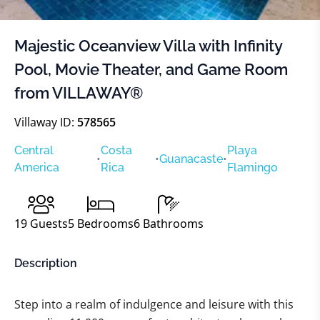
Majestic Oceanview Villa with Infinity
Pool, Movie Theater, and Game Room
from VILLAWAY®
Villaway ID:
578565
Central
Costa
Playa
•
•
Guanacaste
•
America
Rica
Flamingo
19
Guests
5
Bedrooms
6
Bathrooms
Description
Step into a realm of indulgence and leisure with this