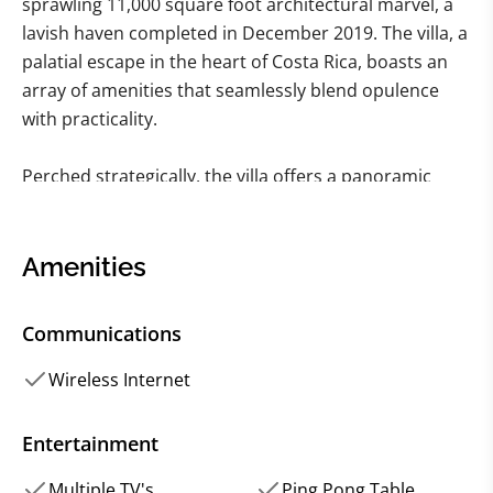
sprawling 11,000 square foot architectural marvel, a
lavish haven completed in December 2019. The villa, a
palatial escape in the heart of Costa Rica, boasts an
array of amenities that seamlessly blend opulence
with practicality.
Perched strategically, the villa offers a panoramic
canvas of Brasilito and Flamingo, providing a visual
symphony that changes with the hues of the day.
Picture yourself basking in the glory of a heated
Amenities
infinity pool, or soaking in the hot tub, all against the
backdrop of a sun-kissed veranda. If you fancy a
Communications
workout, the dedicated fitness room awaits, but if
relaxation is on the agenda, the media room beckons
Wireless Internet
with its plush allure.
Entertainment
This tropical oasis comprises five bedrooms, a
Multiple TV's
Ping Pong Table
harmonious blend of four king-size beds and a lively