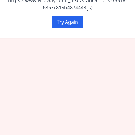
https://www.villaway.com/_next/static/chunks/5518-
6867c815b4874443.js)
Try Again