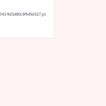
6743-9d3d80c9f649d327.js)