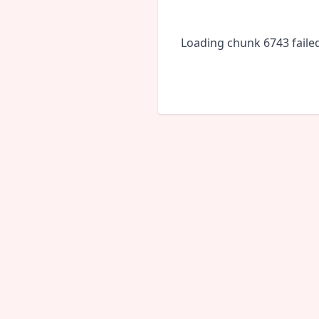
Loading chunk 6743 faile