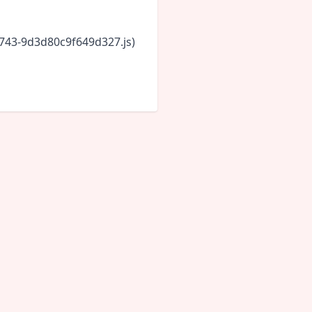
6743-9d3d80c9f649d327.js)