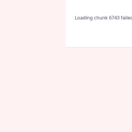
Loading chunk 6743 faile