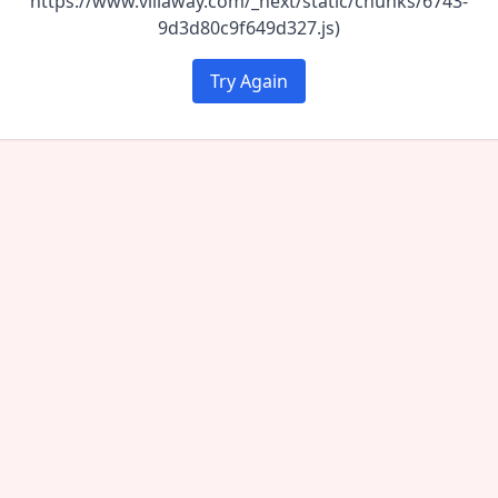
https://www.villaway.com/_next/static/chunks/6743-
9d3d80c9f649d327.js)
Try Again