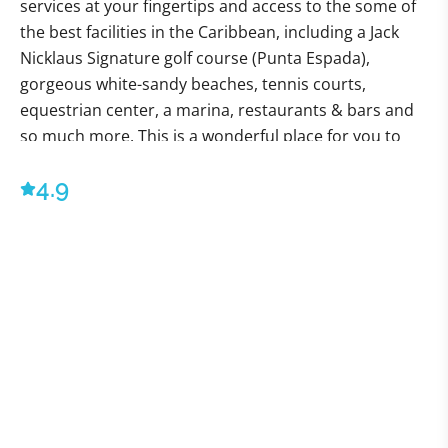
services at your fingertips and access to the some of
the best facilities in the Caribbean, including a Jack
Nicklaus Signature golf course (Punta Espada),
gorgeous white-sandy beaches, tennis courts,
equestrian center, a marina, restaurants & bars and
so much more. This is a wonderful place for you to
stay and enjoy an unforgettable Caribbean vacation
4.9
with sun, beach, tennis, fishing and golf.
Villa Okyanus is a luxurious 6-bedroom mansion in 2
levels that offers complete privacy and tranquility.
The property is fully air-conditioned and also offers
ceiling fans in all the bedrooms. The unique design of
the living area allows for the Caribbean breeze to flow
through and keep the space cool.
Villa Okyanus is situated on a cliff side in Cap Cana