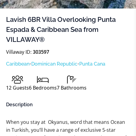
Lavish 6BR Villa Overlooking Punta
Espada & Caribbean Sea from
VILLAWAY®
Villaway ID:
303597
Caribbean
•
Dominican Republic
•
Punta Cana
12
Guests
6
Bedrooms
7
Bathrooms
Description
When you stay at Okyanus, word that means Ocean
in Turkish, you’ll have a range of exclusive 5-star